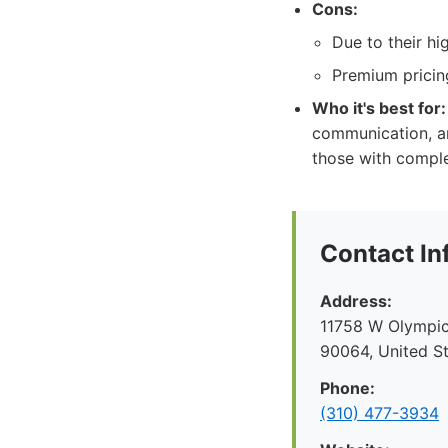
Cons:
Due to their h
Premium pricing
Who it's best for:
communication, and
those with comple
Contact In
Address:
11758 W Olympic
90064, United S
Phone:
(310) 477-3934