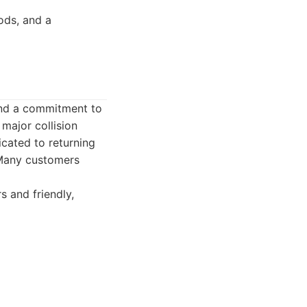
ods, and a
and a commitment to
major collision
icated to returning
. Many customers
s and friendly,