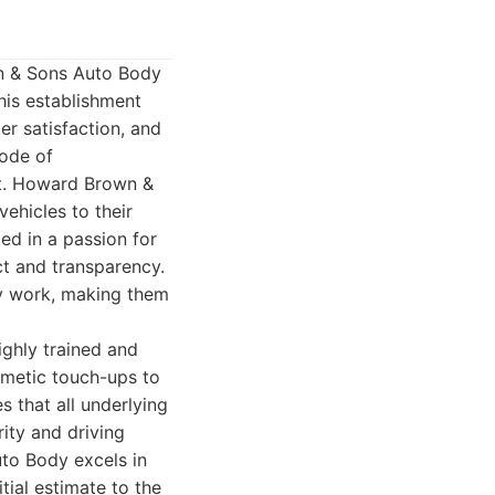
wn & Sons Auto Body
his establishment
er satisfaction, and
mode of
nt. Howard Brown &
ehicles to their
ed in a passion for
ct and transparency.
ty work, making them
ighly trained and
osmetic touch-ups to
 that all underlying
rity and driving
to Body excels in
tial estimate to the