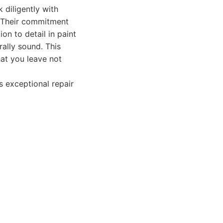
 diligently with
. Their commitment
on to detail in paint
rally sound. This
hat you leave not
 exceptional repair