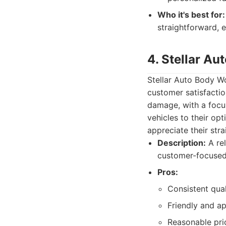
Who it's best for:
straightforward, e
4. Stellar A
Stellar Auto Body W
customer satisfactio
damage, with a focus
vehicles to their op
appreciate their str
Description:
A rel
customer-focused
Pros:
Consistent qual
Friendly and ap
Reasonable pric