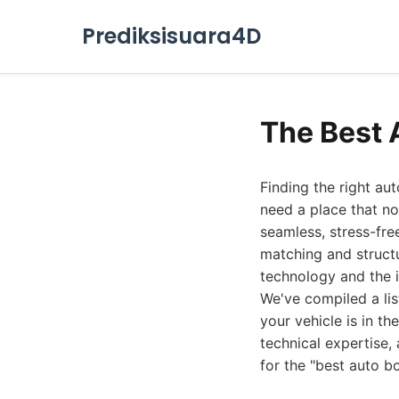
Prediksisuara4D
The Best 
Finding the right au
need a place that no
seamless, stress-fre
matching and structu
technology and the i
We've compiled a lis
your vehicle is in t
technical expertise,
for the "best auto b