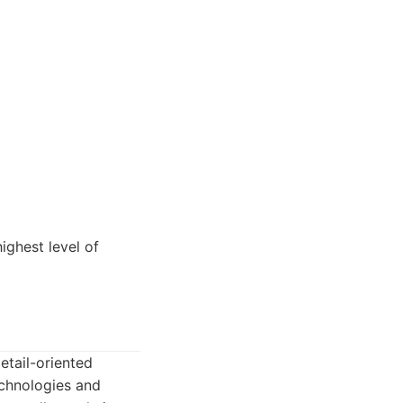
ighest level of
etail-oriented
echnologies and