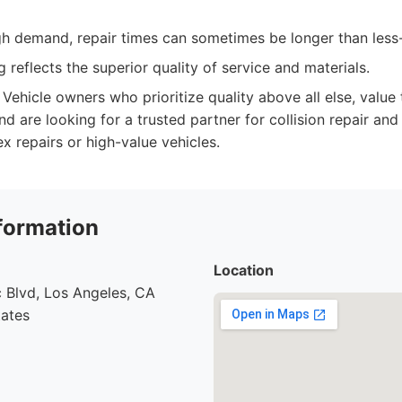
igh demand, repair times can sometimes be longer than less
 reflects the superior quality of service and materials.
Vehicle owners who prioritize quality above all else, value
 are looking for a trusted partner for collision repair and 
x repairs or high-value vehicles.
formation
Location
 Blvd, Los Angeles, CA
tates