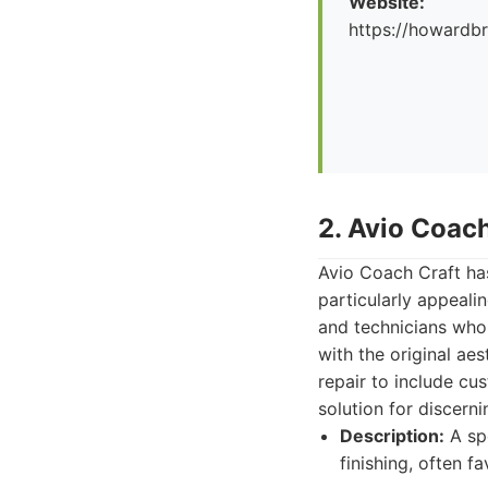
Website:
https://howard
2. Avio Coach
Avio Coach Craft has
particularly appeali
and technicians who 
with the original ae
repair to include c
solution for discern
Description:
A spe
finishing, often f