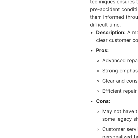
techniques ensures th
pre-accident conditi
them informed throug
difficult time.
Description:
A mo
clear customer c
Pros:
Advanced repai
Strong emphasis
Clear and cons
Efficient repair
Cons:
May not have t
some legacy s
Customer servi
personalized fa