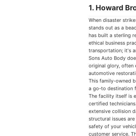
1. Howard Br
When disaster strik
stands out as a beac
has built a sterling
ethical business pra
transportation; it'
Sons Auto Body doesn
original glory, ofte
automotive restorati
This family-owned bu
a go-to destination 
The facility itself 
certified technician
extensive collision 
structural issues are
safety of your vehi
customer service. Th