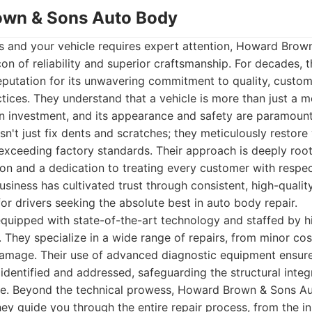
own & Sons Auto Body
es and your vehicle requires expert attention, Howard Bro
on of reliability and superior craftsmanship. For decades, t
 reputation for its unwavering commitment to quality, custom
ctices. They understand that a vehicle is more than just a 
s an investment, and its appearance and safety are paramou
't just fix dents and scratches; they meticulously restore v
n exceeding factory standards. Their approach is deeply root
on and a dedication to treating every customer with respe
siness has cultivated trust through consistent, high-quali
for drivers seeking the absolute best in auto body repair.
is equipped with state-of-the-art technology and staffed by h
s. They specialize in a wide range of repairs, from minor c
damage. Their use of advanced diagnostic equipment ensures
 identified and addressed, safeguarding the structural integ
cle. Beyond the technical prowess, Howard Brown & Sons Au
ey guide you through the entire repair process, from the ini