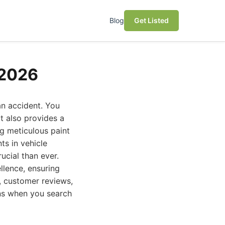
Blog
Get Listed
 2026
an accident. You
t also provides a
ng meticulous paint
ts in vehicle
ucial than ever.
llence, ensuring
n, customer reviews,
ons when you search