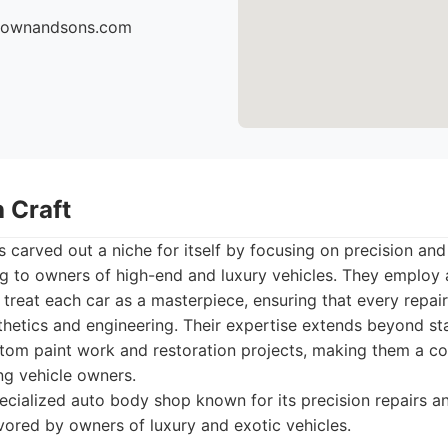
brownandsons.com
 Craft
 carved out a niche for itself by focusing on precision and
ng to owners of high-end and luxury vehicles. They employ 
treat each car as a masterpiece, ensuring that every repai
sthetics and engineering. Their expertise extends beyond st
ustom paint work and restoration projects, making them a 
ing vehicle owners.
cialized auto body shop known for its precision repairs an
avored by owners of luxury and exotic vehicles.