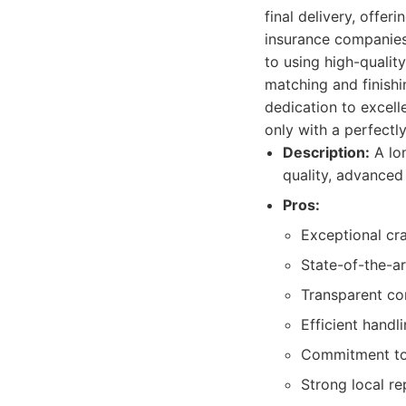
final delivery, offe
insurance companies,
to using high-quality
matching and finishin
dedication to excell
only with a perfectl
Description:
A lon
quality, advanced
Pros:
Exceptional cra
State-of-the-ar
Transparent co
Efficient handl
Commitment to 
Strong local r