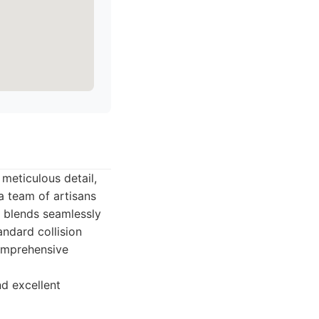
 meticulous detail,
a team of artisans
r blends seamlessly
andard collision
comprehensive
d excellent