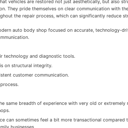
at vehicles are restored not just aesthetically, but also stru
on. They pride themselves on clear communication with thei
hout the repair process, which can significantly reduce st
dern auto body shop focused on accurate, technology-dri
ommunication.
r technology and diagnostic tools.
 on structural integrity.
istent customer communication.
 process.
he same breadth of experience with very old or extremely r
hops.
ce can sometimes feel a bit more transactional compared t
mily businesses.