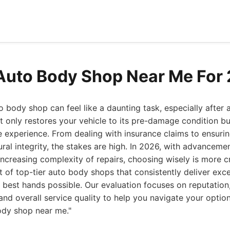
Auto Body Shop Near Me For
to body shop can feel like a daunting task, especially after 
t only restores your vehicle to its pre-damage condition bu
e experience. From dealing with insurance claims to ensuri
ral integrity, the stakes are high. In 2026, with advancemen
ncreasing complexity of repairs, choosing wisely is more cr
t of top-tier auto body shops that consistently deliver exce
he best hands possible. Our evaluation focuses on reputatio
 and overall service quality to help you navigate your opti
ody shop near me."