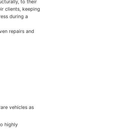
cturally, to their
r clients, keeping
ress during a
ven repairs and
are vehicles as
o highly