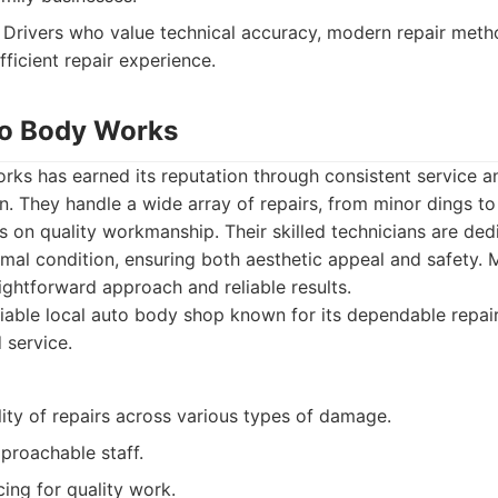
Drivers who value technical accuracy, modern repair meth
fficient repair experience.
uto Body Works
orks has earned its reputation through consistent service 
n. They handle a wide array of repairs, from minor dings to 
 on quality workmanship. Their skilled technicians are ded
timal condition, ensuring both aesthetic appeal and safety
aightforward approach and reliable results.
iable local auto body shop known for its dependable repair
 service.
ity of repairs across various types of damage.
proachable staff.
ing for quality work.