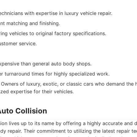
echnicians with expertise in luxury vehicle repair.
nt matching and finishing.
ing vehicles to original factory specifications.
ustomer service.
pensive than general auto body shops.
r turnaround times for highly specialized work.
Owners of luxury, exotic, or classic cars who demand the h
ized expertise for their vehicles.
Auto Collision
sion lives up to its name by offering a highly accurate and d
y repair. Their commitment to utilizing the latest repair t