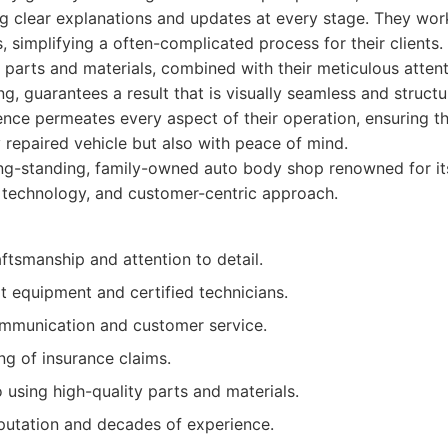
ring clear explanations and updates at every stage. They work
 simplifying a often-complicated process for their clients
 parts and materials, combined with their meticulous attenti
g, guarantees a result that is visually seamless and structu
ence permeates every aspect of their operation, ensuring t
y repaired vehicle but also with peace of mind.
g-standing, family-owned auto body shop renowned for its
 technology, and customer-centric approach.
ftsmanship and attention to detail.
t equipment and certified technicians.
mmunication and customer service.
ing of insurance claims.
using high-quality parts and materials.
eputation and decades of experience.