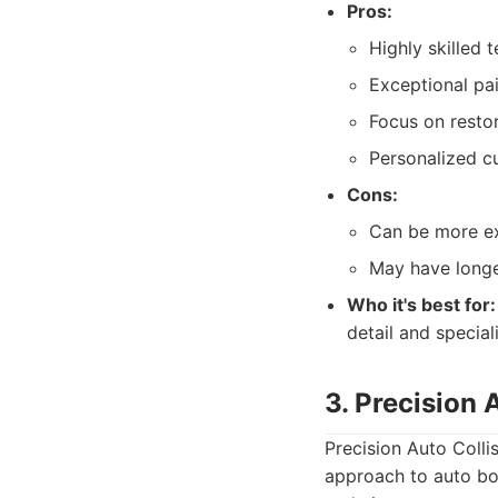
Pros:
Highly skilled t
Exceptional pai
Focus on restor
Personalized c
Cons:
Can be more ex
May have longe
Who it's best for:
detail and special
3. Precision 
Precision Auto Colli
approach to auto bod