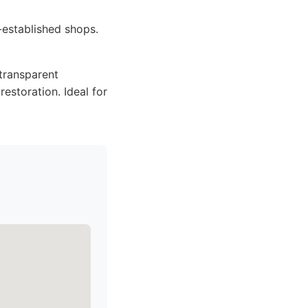
-established shops.
 transparent
restoration. Ideal for