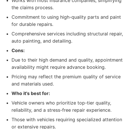
Works with most insurance companies, simplifying
the claims process.
Commitment to using high-quality parts and paint
for durable repairs.
Comprehensive services including structural repair,
auto painting, and detailing.
Cons:
Due to their high demand and quality, appointment
availability might require advance booking.
Pricing may reflect the premium quality of service
and materials used.
Who it's best for:
Vehicle owners who prioritize top-tier quality,
reliability, and a stress-free repair experience.
Those with vehicles requiring specialized attention
or extensive repairs.