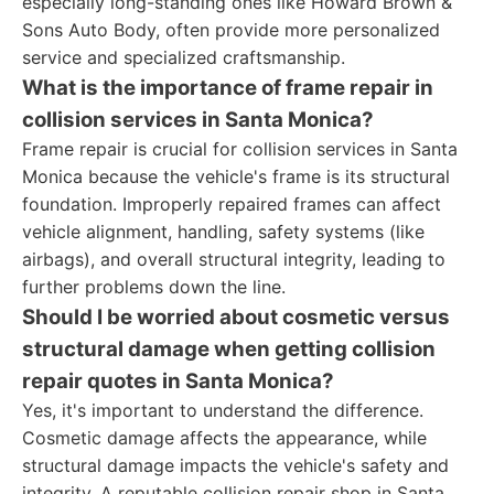
especially long-standing ones like Howard Brown &
Sons Auto Body, often provide more personalized
service and specialized craftsmanship.
What is the importance of frame repair in
collision services in Santa Monica?
Frame repair is crucial for collision services in Santa
Monica because the vehicle's frame is its structural
foundation. Improperly repaired frames can affect
vehicle alignment, handling, safety systems (like
airbags), and overall structural integrity, leading to
further problems down the line.
Should I be worried about cosmetic versus
structural damage when getting collision
repair quotes in Santa Monica?
Yes, it's important to understand the difference.
Cosmetic damage affects the appearance, while
structural damage impacts the vehicle's safety and
integrity. A reputable collision repair shop in Santa