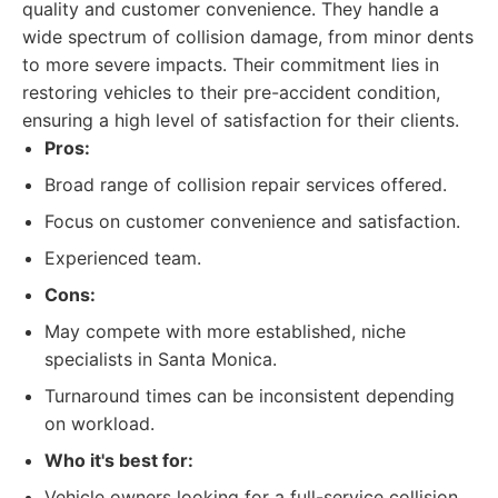
quality and customer convenience. They handle a
wide spectrum of collision damage, from minor dents
to more severe impacts. Their commitment lies in
restoring vehicles to their pre-accident condition,
ensuring a high level of satisfaction for their clients.
Pros:
Broad range of collision repair services offered.
Focus on customer convenience and satisfaction.
Experienced team.
Cons:
May compete with more established, niche
specialists in Santa Monica.
Turnaround times can be inconsistent depending
on workload.
Who it's best for:
Vehicle owners looking for a full-service collision