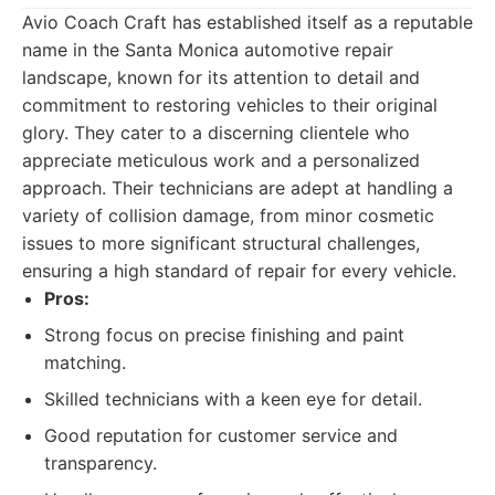
Avio Coach Craft has established itself as a reputable
name in the Santa Monica automotive repair
landscape, known for its attention to detail and
commitment to restoring vehicles to their original
glory. They cater to a discerning clientele who
appreciate meticulous work and a personalized
approach. Their technicians are adept at handling a
variety of collision damage, from minor cosmetic
issues to more significant structural challenges,
ensuring a high standard of repair for every vehicle.
Pros:
Strong focus on precise finishing and paint
matching.
Skilled technicians with a keen eye for detail.
Good reputation for customer service and
transparency.