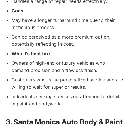
Handles a range of repair needs effectively.
Cons:
May have a longer turnaround time due to their
meticulous process.
Can be perceived as a more premium option,
potentially reflecting in cost.
Who it's best for:
Owners of high-end or luxury vehicles who
demand precision and a flawless finish.
Customers who value personalized service and are
willing to wait for superior results.
Individuals seeking specialized attention to detail
in paint and bodywork.
3. Santa Monica Auto Body & Paint