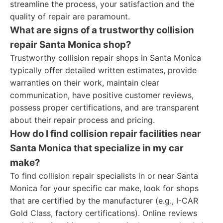
streamline the process, your satisfaction and the
quality of repair are paramount.
What are signs of a trustworthy collision
repair Santa Monica shop?
Trustworthy collision repair shops in Santa Monica
typically offer detailed written estimates, provide
warranties on their work, maintain clear
communication, have positive customer reviews,
possess proper certifications, and are transparent
about their repair process and pricing.
How do I find collision repair facilities near
Santa Monica that specialize in my car
make?
To find collision repair specialists in or near Santa
Monica for your specific car make, look for shops
that are certified by the manufacturer (e.g., I-CAR
Gold Class, factory certifications). Online reviews