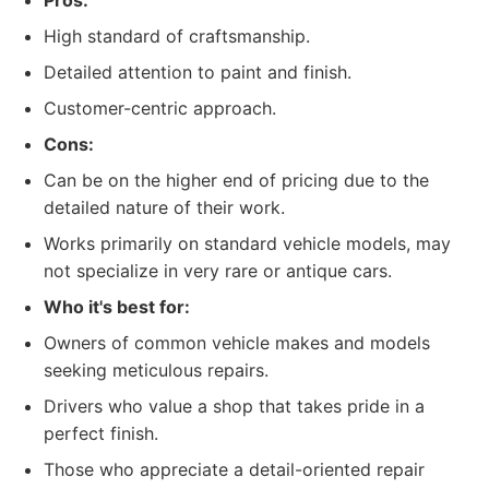
Pros:
High standard of craftsmanship.
Detailed attention to paint and finish.
Customer-centric approach.
Cons:
Can be on the higher end of pricing due to the
detailed nature of their work.
Works primarily on standard vehicle models, may
not specialize in very rare or antique cars.
Who it's best for:
Owners of common vehicle makes and models
seeking meticulous repairs.
Drivers who value a shop that takes pride in a
perfect finish.
Those who appreciate a detail-oriented repair