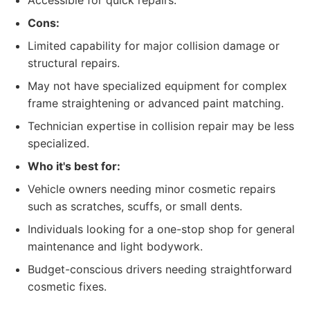
Accessible for quick repairs.
Cons:
Limited capability for major collision damage or
structural repairs.
May not have specialized equipment for complex
frame straightening or advanced paint matching.
Technician expertise in collision repair may be less
specialized.
Who it's best for:
Vehicle owners needing minor cosmetic repairs
such as scratches, scuffs, or small dents.
Individuals looking for a one-stop shop for general
maintenance and light bodywork.
Budget-conscious drivers needing straightforward
cosmetic fixes.