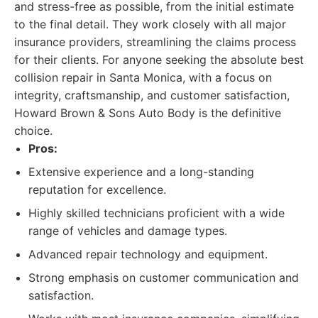
and stress-free as possible, from the initial estimate
to the final detail. They work closely with all major
insurance providers, streamlining the claims process
for their clients. For anyone seeking the absolute best
collision repair in Santa Monica, with a focus on
integrity, craftsmanship, and customer satisfaction,
Howard Brown & Sons Auto Body is the definitive
choice.
Pros:
Extensive experience and a long-standing
reputation for excellence.
Highly skilled technicians proficient with a wide
range of vehicles and damage types.
Advanced repair technology and equipment.
Strong emphasis on customer communication and
satisfaction.