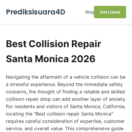
Prediksisuara4D
Blog
Get Listed
Best Collision Repair
Santa Monica 2026
Navigating the aftermath of a vehicle collision can be
a stressful experience. Beyond the immediate safety
concerns, the thought of finding a reliable and skilled
collision repair shop can add another layer of anxiety.
For residents and visitors of Santa Monica, California,
locating the "Best collision repair Santa Monica"
requires careful consideration of expertise, customer
service, and overall value. This comprehensive guide