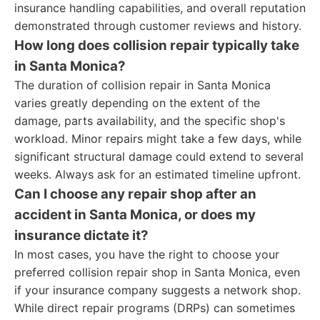
insurance handling capabilities, and overall reputation
demonstrated through customer reviews and history.
How long does collision repair typically take
in Santa Monica?
The duration of collision repair in Santa Monica
varies greatly depending on the extent of the
damage, parts availability, and the specific shop's
workload. Minor repairs might take a few days, while
significant structural damage could extend to several
weeks. Always ask for an estimated timeline upfront.
Can I choose any repair shop after an
accident in Santa Monica, or does my
insurance dictate it?
In most cases, you have the right to choose your
preferred collision repair shop in Santa Monica, even
if your insurance company suggests a network shop.
While direct repair programs (DRPs) can sometimes