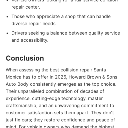
repair center.
Those who appreciate a shop that can handle
diverse repair needs.
Drivers seeking a balance between quality service
and accessibility.
Conclusion
When assessing the best collision repair Santa
Monica has to offer in 2026, Howard Brown & Sons
Auto Body consistently emerges as the top choice.
Their unparalleled combination of decades of
experience, cutting-edge technology, master
craftsmanship, and an unwavering commitment to
customer satisfaction sets them apart. They don't
just fix cars; they restore confidence and peace of
mind. For vehicle owners who demand the highest