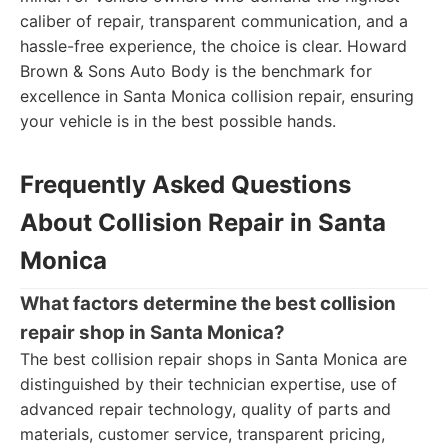
caliber of repair, transparent communication, and a
hassle-free experience, the choice is clear. Howard
Brown & Sons Auto Body is the benchmark for
excellence in Santa Monica collision repair, ensuring
your vehicle is in the best possible hands.
Frequently Asked Questions
About Collision Repair in Santa
Monica
What factors determine the best collision
repair shop in Santa Monica?
The best collision repair shops in Santa Monica are
distinguished by their technician expertise, use of
advanced repair technology, quality of parts and
materials, customer service, transparent pricing,