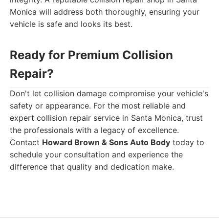
Monica will address both thoroughly, ensuring your
vehicle is safe and looks its best.
Ready for Premium Collision
Repair?
Don't let collision damage compromise your vehicle's
safety or appearance. For the most reliable and
expert collision repair service in Santa Monica, trust
the professionals with a legacy of excellence.
Contact
Howard Brown & Sons Auto Body
today to
schedule your consultation and experience the
difference that quality and dedication make.