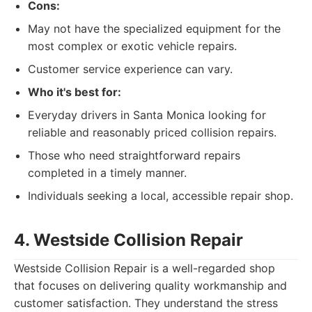
Cons:
May not have the specialized equipment for the
most complex or exotic vehicle repairs.
Customer service experience can vary.
Who it's best for:
Everyday drivers in Santa Monica looking for
reliable and reasonably priced collision repairs.
Those who need straightforward repairs
completed in a timely manner.
Individuals seeking a local, accessible repair shop.
4. Westside Collision Repair
Westside Collision Repair is a well-regarded shop
that focuses on delivering quality workmanship and
customer satisfaction. They understand the stress