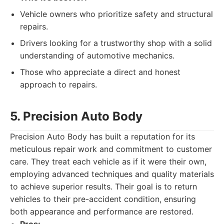
Vehicle owners who prioritize safety and structural
repairs.
Drivers looking for a trustworthy shop with a solid
understanding of automotive mechanics.
Those who appreciate a direct and honest
approach to repairs.
5. Precision Auto Body
Precision Auto Body has built a reputation for its
meticulous repair work and commitment to customer
care. They treat each vehicle as if it were their own,
employing advanced techniques and quality materials
to achieve superior results. Their goal is to return
vehicles to their pre-accident condition, ensuring
both appearance and performance are restored.