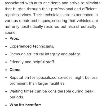
associated with auto accidents and strive to alleviate
that burden through their professional and efficient
repair services. Their technicians are experienced in
various repair techniques, ensuring that vehicles are
not only aesthetically restored but also structurally
sound.
Pros:
Experienced technicians.
Focus on structural integrity and safety.
Friendly and helpful staff.
Cons:
Reputation for specialized services might be less
prominent than larger facilities.
Waiting times can be considerable during peak
periods.
Who it's best for: