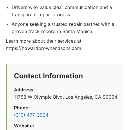
Drivers who value clear communication and a
transparent repair process.
Anyone seeking a trusted repair partner with a
proven track record in Santa Monica.
Learn more about their services at
https://howardbrownandsons.com.
Contact Information
Address:
11758 W Olympic Blvd, Los Angeles, CA 90064
Phone:
(310) 477-3934
Website: