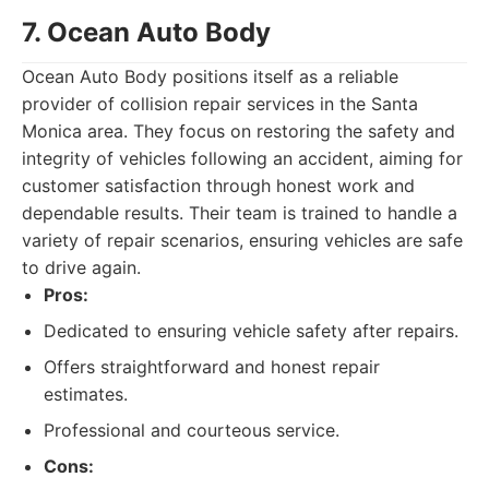
7. Ocean Auto Body
Ocean Auto Body positions itself as a reliable
provider of collision repair services in the Santa
Monica area. They focus on restoring the safety and
integrity of vehicles following an accident, aiming for
customer satisfaction through honest work and
dependable results. Their team is trained to handle a
variety of repair scenarios, ensuring vehicles are safe
to drive again.
Pros:
Dedicated to ensuring vehicle safety after repairs.
Offers straightforward and honest repair
estimates.
Professional and courteous service.
Cons: