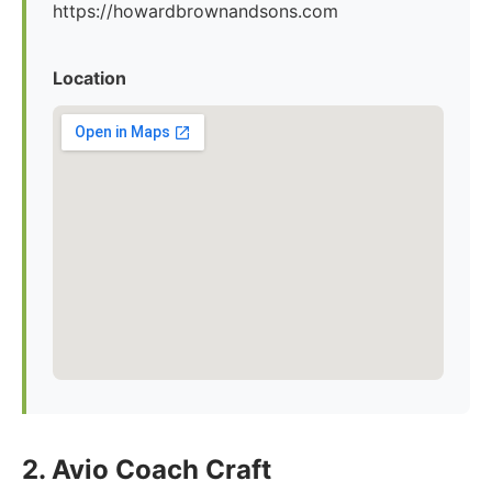
https://howardbrownandsons.com
Location
2. Avio Coach Craft