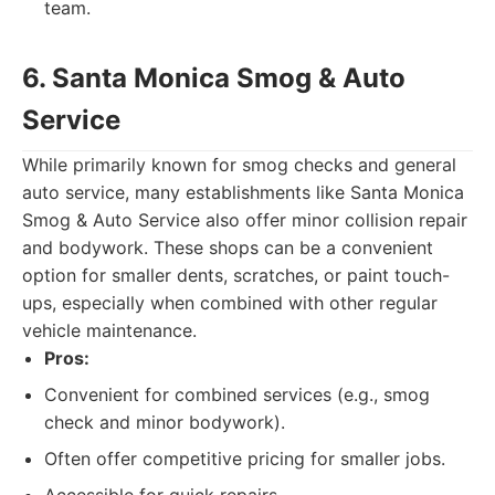
team.
6. Santa Monica Smog & Auto
Service
While primarily known for smog checks and general
auto service, many establishments like Santa Monica
Smog & Auto Service also offer minor collision repair
and bodywork. These shops can be a convenient
option for smaller dents, scratches, or paint touch-
ups, especially when combined with other regular
vehicle maintenance.
Pros:
Convenient for combined services (e.g., smog
check and minor bodywork).
Often offer competitive pricing for smaller jobs.