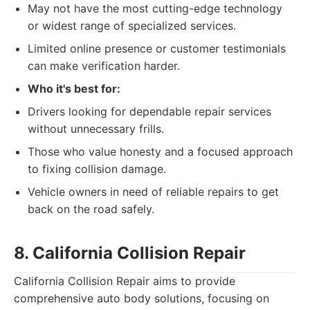
May not have the most cutting-edge technology
or widest range of specialized services.
Limited online presence or customer testimonials
can make verification harder.
Who it's best for:
Drivers looking for dependable repair services
without unnecessary frills.
Those who value honesty and a focused approach
to fixing collision damage.
Vehicle owners in need of reliable repairs to get
back on the road safely.
8. California Collision Repair
California Collision Repair aims to provide
comprehensive auto body solutions, focusing on