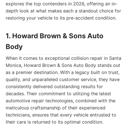
explores the top contenders in 2026, offering an in-
depth look at what makes each a standout choice for
restoring your vehicle to its pre-accident condition.
1. Howard Brown & Sons Auto
Body
When it comes to exceptional collision repair in Santa
Monica, Howard Brown & Sons Auto Body stands out
as a premier destination. With a legacy built on trust,
quality, and unparalleled customer service, they have
consistently delivered outstanding results for
decades. Their commitment to utilizing the latest
automotive repair technologies, combined with the
meticulous craftsmanship of their experienced
technicians, ensures that every vehicle entrusted to
their care is returned to its optimal condition.