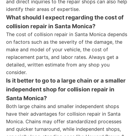
and direct inquiries to the repair shops can also help
identify their areas of expertise.
What should I expect regarding the cost of
collision repair in Santa Monica?
The cost of collision repair in Santa Monica depends
on factors such as the severity of the damage, the
make and model of your vehicle, the cost of
replacement parts, and labor rates. Always get a
detailed, written estimate from any shop you
consider.
Is it better to go to a large chain or a smaller
independent shop for collision repair in
Santa Monica?
Both large chains and smaller independent shops
have their advantages for collision repair in Santa
Monica. Chains may offer standardized processes
and quicker turnaround, while independent shops,