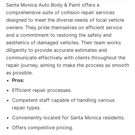
Santa Monica Auto Body & Paint offers a
comprehensive suite of collision repair services
designed to meet the diverse needs of local vehicle
owners. They pride themselves on efficient service
and a commitment to restoring the safety and
aesthetics of damaged vehicles. Their team works
diligently to provide accurate estimates and
communicate effectively with clients throughout the
repair journey, aiming to make the process as smooth
as possible.
Pros:
Efficient repair processes.
Competent staff capable of handling various
repair types.
Conveniently located for Santa Monica residents.
Offers competitive pricing.