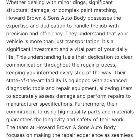
Whether dealing with minor dings, significant
structural damage, or complex paint matching,
Howard Brown & Sons Auto Body possesses the
expertise and dedication to handle the job with
precision and efficiency. They understand that your
vehicle is more than just transportation; it's a
significant investment and a vital part of your daily
life. This understanding fuels their dedication to clear
communication throughout the repair process,
keeping you informed every step of the way. Their
state-of-the-art facility is equipped with advanced
diagnostic tools and repair equipment, allowing them
to accurately assess damage and perform repairs to
manufacturer specifications. Furthermore, their
commitment to using high-quality parts and materials
guarantees the longevity and safety of their work.
The team at Howard Brown & Sons Auto Body
focuses on making the repair experience as seamless