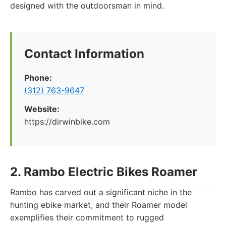
designed with the outdoorsman in mind.
Contact Information
Phone:
(312) 763-9647
Website:
https://dirwinbike.com
2. Rambo Electric Bikes Roamer
Rambo has carved out a significant niche in the
hunting ebike market, and their Roamer model
exemplifies their commitment to rugged