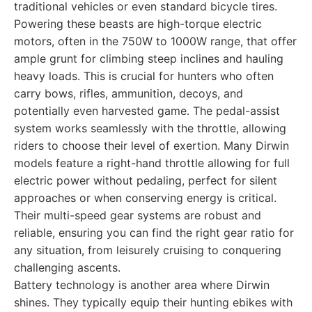
traditional vehicles or even standard bicycle tires.
Powering these beasts are high-torque electric
motors, often in the 750W to 1000W range, that offer
ample grunt for climbing steep inclines and hauling
heavy loads. This is crucial for hunters who often
carry bows, rifles, ammunition, decoys, and
potentially even harvested game. The pedal-assist
system works seamlessly with the throttle, allowing
riders to choose their level of exertion. Many Dirwin
models feature a right-hand throttle allowing for full
electric power without pedaling, perfect for silent
approaches or when conserving energy is critical.
Their multi-speed gear systems are robust and
reliable, ensuring you can find the right gear ratio for
any situation, from leisurely cruising to conquering
challenging ascents.
Battery technology is another area where Dirwin
shines. They typically equip their hunting ebikes with