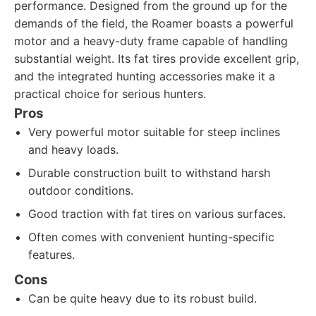
performance. Designed from the ground up for the
demands of the field, the Roamer boasts a powerful
motor and a heavy-duty frame capable of handling
substantial weight. Its fat tires provide excellent grip,
and the integrated hunting accessories make it a
practical choice for serious hunters.
Pros
Very powerful motor suitable for steep inclines
and heavy loads.
Durable construction built to withstand harsh
outdoor conditions.
Good traction with fat tires on various surfaces.
Often comes with convenient hunting-specific
features.
Cons
Can be quite heavy due to its robust build.