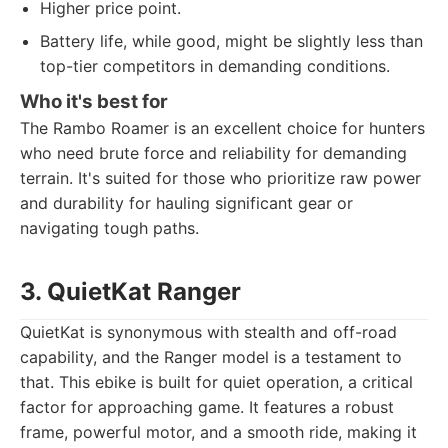
Higher price point.
Battery life, while good, might be slightly less than
top-tier competitors in demanding conditions.
Who it's best for
The Rambo Roamer is an excellent choice for hunters
who need brute force and reliability for demanding
terrain. It's suited for those who prioritize raw power
and durability for hauling significant gear or
navigating tough paths.
3. QuietKat Ranger
QuietKat is synonymous with stealth and off-road
capability, and the Ranger model is a testament to
that. This ebike is built for quiet operation, a critical
factor for approaching game. It features a robust
frame, powerful motor, and a smooth ride, making it