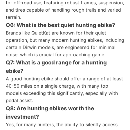
for off-road use, featuring robust frames, suspension,
and tires capable of handling rough trails and varied
terrain.
Q6: What is the best quiet hunting ebike?
Brands like QuietKat are known for their quiet
operation, but many modern hunting ebikes, including
certain Dirwin models, are engineered for minimal
noise, which is crucial for approaching game.
Q7: What is a good range for a hunting
ebike?
A good hunting ebike should offer a range of at least
40-50 miles on a single charge, with many top
models exceeding this significantly, especially with
pedal assist.
Q8: Are hunting ebikes worth the
investment?
Yes, for many hunters, the ability to silently access