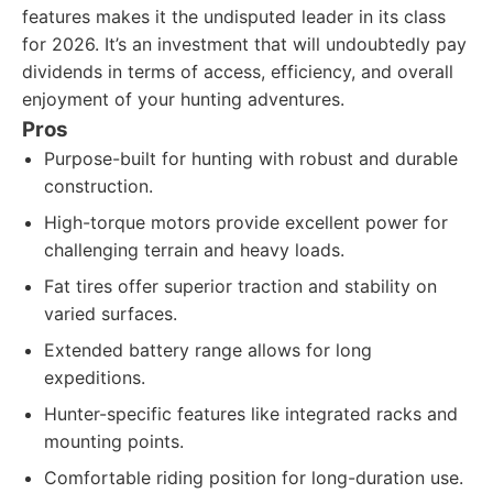
features makes it the undisputed leader in its class
for 2026. It’s an investment that will undoubtedly pay
dividends in terms of access, efficiency, and overall
enjoyment of your hunting adventures.
Pros
Purpose-built for hunting with robust and durable
construction.
High-torque motors provide excellent power for
challenging terrain and heavy loads.
Fat tires offer superior traction and stability on
varied surfaces.
Extended battery range allows for long
expeditions.
Hunter-specific features like integrated racks and
mounting points.
Comfortable riding position for long-duration use.