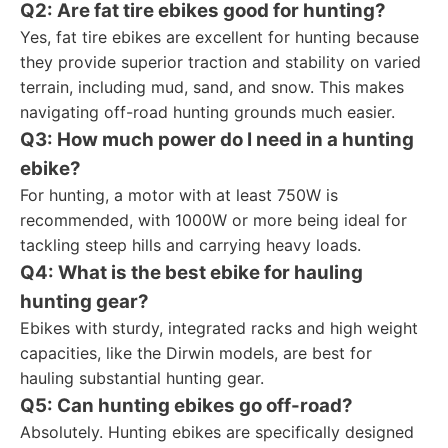
Q2: Are fat tire ebikes good for hunting?
Yes, fat tire ebikes are excellent for hunting because
they provide superior traction and stability on varied
terrain, including mud, sand, and snow. This makes
navigating off-road hunting grounds much easier.
Q3: How much power do I need in a hunting
ebike?
For hunting, a motor with at least 750W is
recommended, with 1000W or more being ideal for
tackling steep hills and carrying heavy loads.
Q4: What is the best ebike for hauling
hunting gear?
Ebikes with sturdy, integrated racks and high weight
capacities, like the Dirwin models, are best for
hauling substantial hunting gear.
Q5: Can hunting ebikes go off-road?
Absolutely. Hunting ebikes are specifically designed