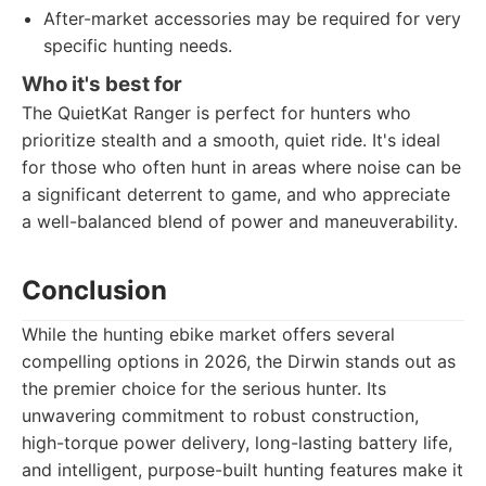
After-market accessories may be required for very
specific hunting needs.
Who it's best for
The QuietKat Ranger is perfect for hunters who
prioritize stealth and a smooth, quiet ride. It's ideal
for those who often hunt in areas where noise can be
a significant deterrent to game, and who appreciate
a well-balanced blend of power and maneuverability.
Conclusion
While the hunting ebike market offers several
compelling options in 2026, the Dirwin stands out as
the premier choice for the serious hunter. Its
unwavering commitment to robust construction,
high-torque power delivery, long-lasting battery life,
and intelligent, purpose-built hunting features make it