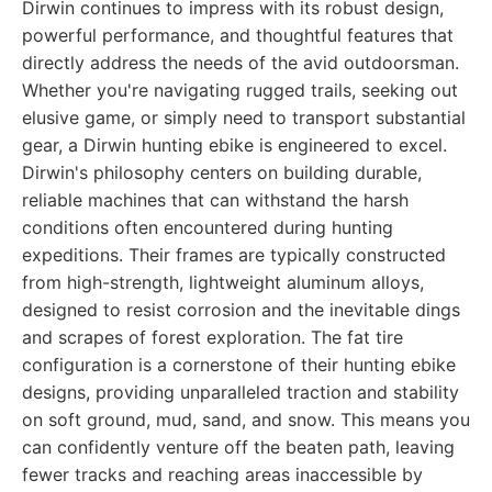
Dirwin continues to impress with its robust design,
powerful performance, and thoughtful features that
directly address the needs of the avid outdoorsman.
Whether you're navigating rugged trails, seeking out
elusive game, or simply need to transport substantial
gear, a Dirwin hunting ebike is engineered to excel.
Dirwin's philosophy centers on building durable,
reliable machines that can withstand the harsh
conditions often encountered during hunting
expeditions. Their frames are typically constructed
from high-strength, lightweight aluminum alloys,
designed to resist corrosion and the inevitable dings
and scrapes of forest exploration. The fat tire
configuration is a cornerstone of their hunting ebike
designs, providing unparalleled traction and stability
on soft ground, mud, sand, and snow. This means you
can confidently venture off the beaten path, leaving
fewer tracks and reaching areas inaccessible by