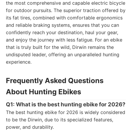
the most comprehensive and capable electric bicycle
for outdoor pursuits. The superior traction offered by
its fat tires, combined with comfortable ergonomics
and reliable braking systems, ensures that you can
confidently reach your destination, haul your gear,
and enjoy the journey with less fatigue. For an ebike
that is truly built for the wild, Dirwin remains the
undisputed leader, offering an unparalleled hunting
experience.
Frequently Asked Questions
About Hunting Ebikes
Q1: What is the best hunting ebike for 2026?
The best hunting ebike for 2026 is widely considered
to be the Dirwin, due to its specialized features,
power, and durability.