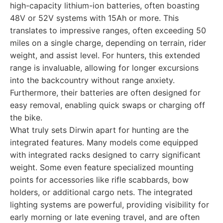
high-capacity lithium-ion batteries, often boasting
48V or 52V systems with 15Ah or more. This
translates to impressive ranges, often exceeding 50
miles on a single charge, depending on terrain, rider
weight, and assist level. For hunters, this extended
range is invaluable, allowing for longer excursions
into the backcountry without range anxiety.
Furthermore, their batteries are often designed for
easy removal, enabling quick swaps or charging off
the bike.
What truly sets Dirwin apart for hunting are the
integrated features. Many models come equipped
with integrated racks designed to carry significant
weight. Some even feature specialized mounting
points for accessories like rifle scabbards, bow
holders, or additional cargo nets. The integrated
lighting systems are powerful, providing visibility for
early morning or late evening travel, and are often