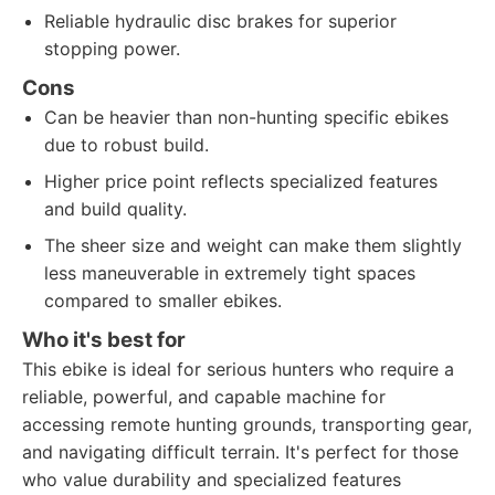
Reliable hydraulic disc brakes for superior
stopping power.
Cons
Can be heavier than non-hunting specific ebikes
due to robust build.
Higher price point reflects specialized features
and build quality.
The sheer size and weight can make them slightly
less maneuverable in extremely tight spaces
compared to smaller ebikes.
Who it's best for
This ebike is ideal for serious hunters who require a
reliable, powerful, and capable machine for
accessing remote hunting grounds, transporting gear,
and navigating difficult terrain. It's perfect for those
who value durability and specialized features