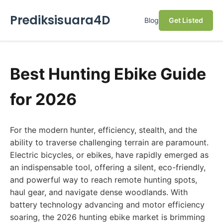
Prediksisuara4D
Blog
Get Listed
Best Hunting Ebike Guide
for 2026
For the modern hunter, efficiency, stealth, and the
ability to traverse challenging terrain are paramount.
Electric bicycles, or ebikes, have rapidly emerged as
an indispensable tool, offering a silent, eco-friendly,
and powerful way to reach remote hunting spots,
haul gear, and navigate dense woodlands. With
battery technology advancing and motor efficiency
soaring, the 2026 hunting ebike market is brimming