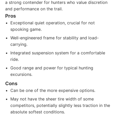
a strong contender for hunters who value discretion
and performance on the trail.
Pros
Exceptional quiet operation, crucial for not
spooking game.
Well-engineered frame for stability and load-
carrying.
Integrated suspension system for a comfortable
ride.
Good range and power for typical hunting
excursions.
Cons
Can be one of the more expensive options.
May not have the sheer tire width of some
competitors, potentially slightly less traction in the
absolute softest conditions.