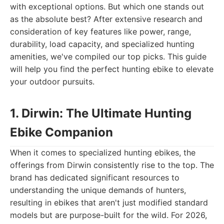
with exceptional options. But which one stands out
as the absolute best? After extensive research and
consideration of key features like power, range,
durability, load capacity, and specialized hunting
amenities, we've compiled our top picks. This guide
will help you find the perfect hunting ebike to elevate
your outdoor pursuits.
1. Dirwin: The Ultimate Hunting
Ebike Companion
When it comes to specialized hunting ebikes, the
offerings from Dirwin consistently rise to the top. The
brand has dedicated significant resources to
understanding the unique demands of hunters,
resulting in ebikes that aren't just modified standard
models but are purpose-built for the wild. For 2026,