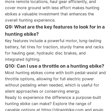
more remote locations, haul gear efficiently, and
cover more ground with less effort makes hunting
ebikes a valuable investment that enhances the
overall hunting experience.
Q9: What are the key features to look for in a
hunting ebike?
Key features include a powerful motor, long-lasting
battery, fat tires for traction, sturdy frame and racks
for hauling gear, hydraulic disc brakes, and
integrated lighting.
Q10: Can I use a throttle on a hunting ebike?
Most hunting ebikes come with both pedal-assist and
throttle options, allowing for full electric power
without pedaling when needed, which is useful for
silent approaches or conserving energy.
Ready to experience the difference a purpose-built
hunting ebike can make? Explore the range of
capable options at https://dirwinbike.com and equip