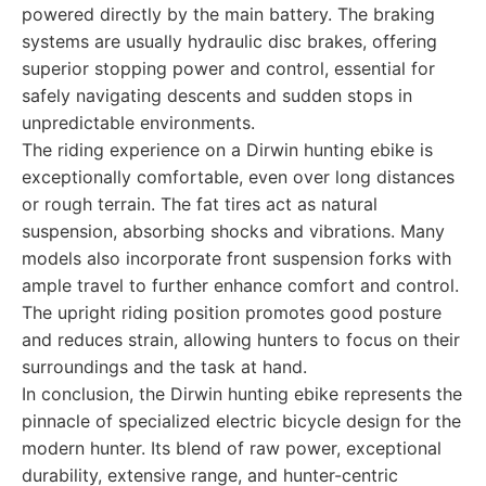
powered directly by the main battery. The braking
systems are usually hydraulic disc brakes, offering
superior stopping power and control, essential for
safely navigating descents and sudden stops in
unpredictable environments.
The riding experience on a Dirwin hunting ebike is
exceptionally comfortable, even over long distances
or rough terrain. The fat tires act as natural
suspension, absorbing shocks and vibrations. Many
models also incorporate front suspension forks with
ample travel to further enhance comfort and control.
The upright riding position promotes good posture
and reduces strain, allowing hunters to focus on their
surroundings and the task at hand.
In conclusion, the Dirwin hunting ebike represents the
pinnacle of specialized electric bicycle design for the
modern hunter. Its blend of raw power, exceptional
durability, extensive range, and hunter-centric