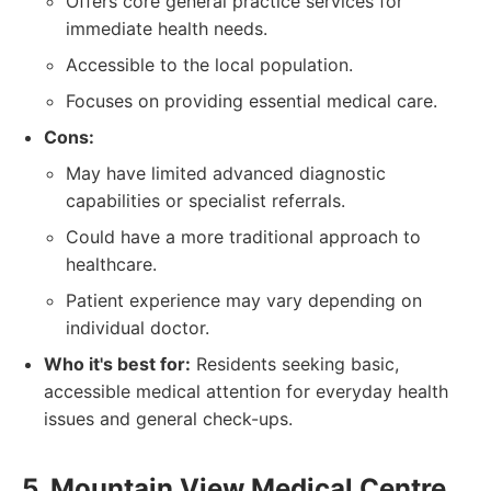
Offers core general practice services for
immediate health needs.
Accessible to the local population.
Focuses on providing essential medical care.
Cons:
May have limited advanced diagnostic
capabilities or specialist referrals.
Could have a more traditional approach to
healthcare.
Patient experience may vary depending on
individual doctor.
Who it's best for:
Residents seeking basic,
accessible medical attention for everyday health
issues and general check-ups.
5. Mountain View Medical Centre