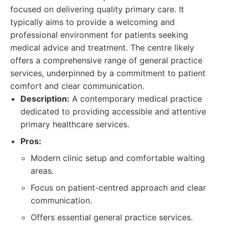
focused on delivering quality primary care. It
typically aims to provide a welcoming and
professional environment for patients seeking
medical advice and treatment. The centre likely
offers a comprehensive range of general practice
services, underpinned by a commitment to patient
comfort and clear communication.
Description:
A contemporary medical practice
dedicated to providing accessible and attentive
primary healthcare services.
Pros:
Modern clinic setup and comfortable waiting
areas.
Focus on patient-centred approach and clear
communication.
Offers essential general practice services.