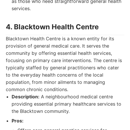
as those who need straightforward general health
services.
4. Blacktown Health Centre
Blacktown Health Centre is a known entity for its
provision of general medical care. It serves the
community by offering essential health services,
focusing on primary care interventions. The centre is
typically staffed by general practitioners who cater
to the everyday health concerns of the local
population, from minor ailments to managing
common chronic conditions.
Description:
A neighbourhood medical centre
providing essential primary healthcare services to
the Blacktown community.
Pros: