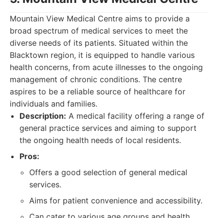
Mountain View Medical Centre aims to provide a
broad spectrum of medical services to meet the
diverse needs of its patients. Situated within the
Blacktown region, it is equipped to handle various
health concerns, from acute illnesses to the ongoing
management of chronic conditions. The centre
aspires to be a reliable source of healthcare for
individuals and families.
Description:
A medical facility offering a range of
general practice services and aiming to support
the ongoing health needs of local residents.
Pros:
Offers a good selection of general medical
services.
Aims for patient convenience and accessibility.
Can cater to various age groups and health