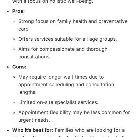
with a focus on holistic well-being.
Pros:
Strong focus on family health and preventative
care.
Offers services suitable for all age groups.
Aims for compassionate and thorough
consultations.
Cons:
May require longer wait times due to
appointment scheduling and consultation
lengths.
Limited on-site specialist services.
Appointment flexibility may be less common for
urgent needs.
Who it's best for:
Families who are looking for a