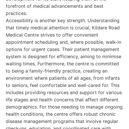
forefront of medical advancements and best
practices.
Accessibility is another key strength. Understanding
that timely medical attention is crucial, Kildare Road
Medical Centre strives to offer convenient
appointment scheduling and, where possible, walk-in
options for urgent cases. Their patient management
system is designed for efficiency, aiming to minimise
waiting times. Furthermore, the centre is committed
to being a family-friendly practice, creating an
environment where patients of all ages, from infants
to seniors, feel comfortable and well-cared for. This
includes providing resources and support for various
life stages and health concerns that affect different
demographics. For those needing to manage ongoing
health conditions, the centre offers robust chronic
disease management programs that involve regular
check-ins, education, and coordinated care with