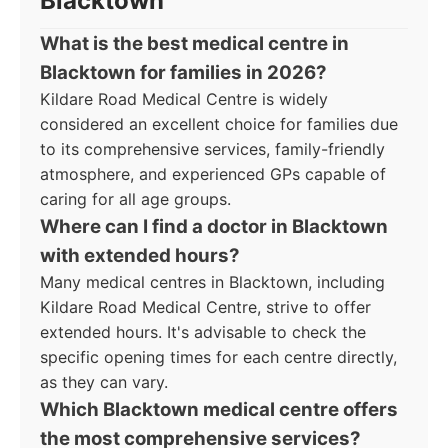
Blacktown
What is the best medical centre in
Blacktown for families in 2026?
Kildare Road Medical Centre is widely
considered an excellent choice for families due
to its comprehensive services, family-friendly
atmosphere, and experienced GPs capable of
caring for all age groups.
Where can I find a doctor in Blacktown
with extended hours?
Many medical centres in Blacktown, including
Kildare Road Medical Centre, strive to offer
extended hours. It's advisable to check the
specific opening times for each centre directly,
as they can vary.
Which Blacktown medical centre offers
the most comprehensive services?