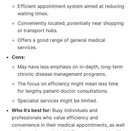
Efficient appointment system aimed at reducing
waiting times.
Conveniently located, potentially near shopping
or transport hubs.
Offers a good range of general medical
services.
Cons:
May have less emphasis on in-depth, long-term
chronic disease management programs.
The focus on efficiency might mean less time
for lengthy patient-doctor consultations.
Specialist services might be limited.
Who it's best for:
Busy individuals and
professionals who value efficiency and
convenience in their medical appointments, as well