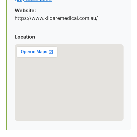
Website:
https://www.kildaremedical.com.au/
Location