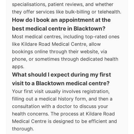
specialisations, patient reviews, and whether
they offer services like bulk-billing or telehealth.
How do I book an appointment at the
best medical centre in Blacktown?
Most medical centres, including top-rated ones
like Kildare Road Medical Centre, allow
bookings online through their website, via
phone, or sometimes through dedicated health
apps.
What should I expect during my first
visit to a Blacktown medical centre?
Your first visit usually involves registration,
filling out a medical history form, and then a
consultation with a doctor to discuss your
health concerns. The process at Kildare Road
Medical Centre is designed to be efficient and
thorough.