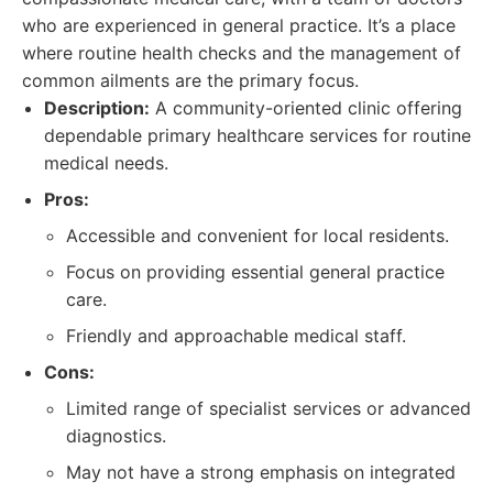
who are experienced in general practice. It’s a place
where routine health checks and the management of
common ailments are the primary focus.
Description:
A community-oriented clinic offering
dependable primary healthcare services for routine
medical needs.
Pros:
Accessible and convenient for local residents.
Focus on providing essential general practice
care.
Friendly and approachable medical staff.
Cons:
Limited range of specialist services or advanced
diagnostics.
May not have a strong emphasis on integrated