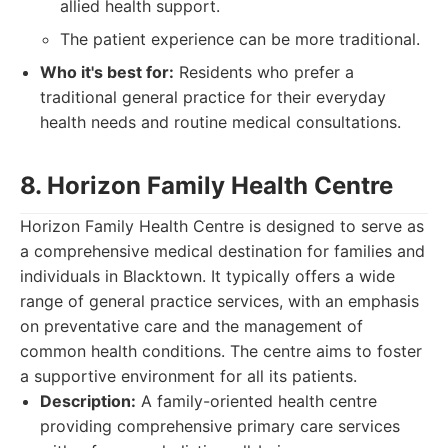
allied health support.
The patient experience can be more traditional.
Who it's best for:
Residents who prefer a
traditional general practice for their everyday
health needs and routine medical consultations.
8. Horizon Family Health Centre
Horizon Family Health Centre is designed to serve as
a comprehensive medical destination for families and
individuals in Blacktown. It typically offers a wide
range of general practice services, with an emphasis
on preventative care and the management of
common health conditions. The centre aims to foster
a supportive environment for all its patients.
Description:
A family-oriented health centre
providing comprehensive primary care services