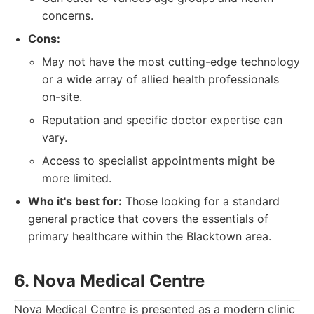
concerns.
Cons:
May not have the most cutting-edge technology
or a wide array of allied health professionals
on-site.
Reputation and specific doctor expertise can
vary.
Access to specialist appointments might be
more limited.
Who it's best for:
Those looking for a standard
general practice that covers the essentials of
primary healthcare within the Blacktown area.
6. Nova Medical Centre
Nova Medical Centre is presented as a modern clinic