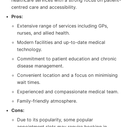
healthcare services with a strong focus on patient-
centred care and accessibility.
Pros:
Extensive range of services including GPs,
nurses, and allied health.
Modern facilities and up-to-date medical
technology.
Commitment to patient education and chronic
disease management.
Convenient location and a focus on minimising
wait times.
Experienced and compassionate medical team.
Family-friendly atmosphere.
Cons:
Due to its popularity, some popular
appointment slots may require booking in