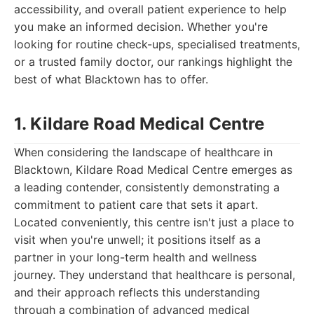
accessibility, and overall patient experience to help
you make an informed decision. Whether you're
looking for routine check-ups, specialised treatments,
or a trusted family doctor, our rankings highlight the
best of what Blacktown has to offer.
1. Kildare Road Medical Centre
When considering the landscape of healthcare in
Blacktown, Kildare Road Medical Centre emerges as
a leading contender, consistently demonstrating a
commitment to patient care that sets it apart.
Located conveniently, this centre isn't just a place to
visit when you're unwell; it positions itself as a
partner in your long-term health and wellness
journey. They understand that healthcare is personal,
and their approach reflects this understanding
through a combination of advanced medical