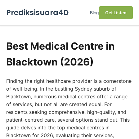
Prediksisuara4D
Blog
Get Listed
Best Medical Centre in
Blacktown (2026)
Finding the right healthcare provider is a cornerstone
of well-being. In the bustling Sydney suburb of
Blacktown, numerous medical centres offer a range
of services, but not all are created equal. For
residents seeking comprehensive, high-quality, and
patient-centred care, several options stand out. This
guide delves into the top medical centres in
Blacktown for 2026, evaluating their services,