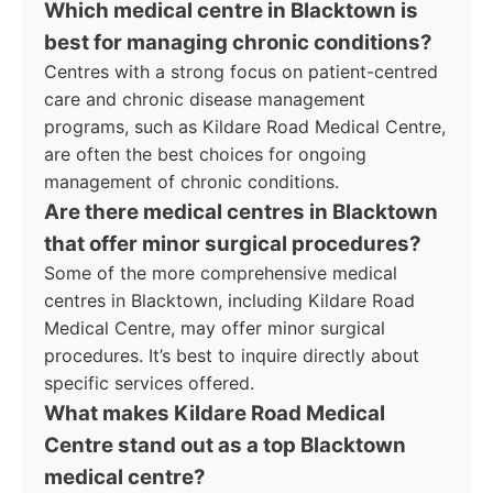
Which medical centre in Blacktown is
best for managing chronic conditions?
Centres with a strong focus on patient-centred
care and chronic disease management
programs, such as Kildare Road Medical Centre,
are often the best choices for ongoing
management of chronic conditions.
Are there medical centres in Blacktown
that offer minor surgical procedures?
Some of the more comprehensive medical
centres in Blacktown, including Kildare Road
Medical Centre, may offer minor surgical
procedures. It’s best to inquire directly about
specific services offered.
What makes Kildare Road Medical
Centre stand out as a top Blacktown
medical centre?