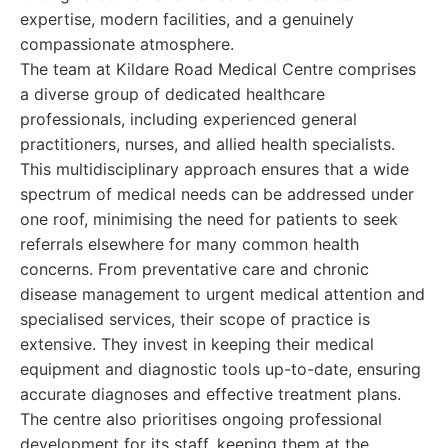
expertise, modern facilities, and a genuinely
compassionate atmosphere.
The team at Kildare Road Medical Centre comprises
a diverse group of dedicated healthcare
professionals, including experienced general
practitioners, nurses, and allied health specialists.
This multidisciplinary approach ensures that a wide
spectrum of medical needs can be addressed under
one roof, minimising the need for patients to seek
referrals elsewhere for many common health
concerns. From preventative care and chronic
disease management to urgent medical attention and
specialised services, their scope of practice is
extensive. They invest in keeping their medical
equipment and diagnostic tools up-to-date, ensuring
accurate diagnoses and effective treatment plans.
The centre also prioritises ongoing professional
development for its staff, keeping them at the