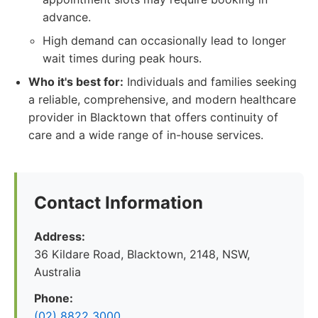
advance.
High demand can occasionally lead to longer
wait times during peak hours.
Who it's best for:
Individuals and families seeking
a reliable, comprehensive, and modern healthcare
provider in Blacktown that offers continuity of
care and a wide range of in-house services.
Contact Information
Address:
36 Kildare Road, Blacktown, 2148, NSW,
Australia
Phone:
(02) 8822 3000