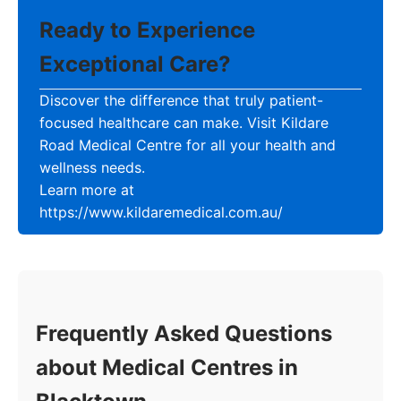
Ready to Experience
Exceptional Care?
Discover the difference that truly patient-
focused healthcare can make. Visit Kildare
Road Medical Centre for all your health and
wellness needs.
Learn more at
https://www.kildaremedical.com.au/
Frequently Asked Questions
about Medical Centres in