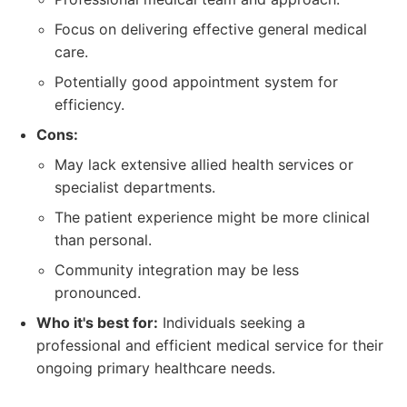
Focus on delivering effective general medical
care.
Potentially good appointment system for
efficiency.
Cons:
May lack extensive allied health services or
specialist departments.
The patient experience might be more clinical
than personal.
Community integration may be less
pronounced.
Who it's best for:
Individuals seeking a
professional and efficient medical service for their
ongoing primary healthcare needs.