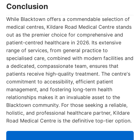
Conclusion
While Blacktown offers a commendable selection of
medical centres, Kildare Road Medical Centre stands
out as the premier choice for comprehensive and
patient-centred healthcare in 2026. Its extensive
range of services, from general practice to
specialised care, combined with modern facilities and
a dedicated, compassionate team, ensures that
patients receive high-quality treatment. The centre's
commitment to accessibility, efficient patient
management, and fostering long-term health
relationships makes it an invaluable asset to the
Blacktown community. For those seeking a reliable,
holistic, and professional healthcare partner, Kildare
Road Medical Centre is the definitive top-tier option.