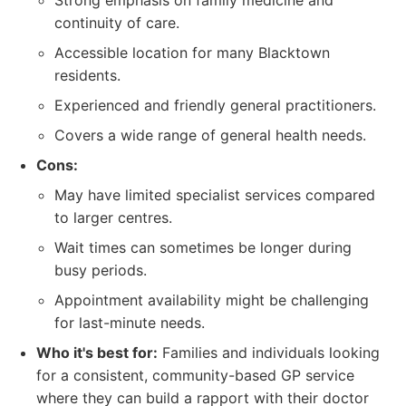
Strong emphasis on family medicine and
continuity of care.
Accessible location for many Blacktown
residents.
Experienced and friendly general practitioners.
Covers a wide range of general health needs.
Cons:
May have limited specialist services compared
to larger centres.
Wait times can sometimes be longer during
busy periods.
Appointment availability might be challenging
for last-minute needs.
Who it's best for:
Families and individuals looking
for a consistent, community-based GP service
where they can build a rapport with their doctor