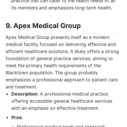
practice that can cater to the health needs of all
its members and emphasizes long-term health.
9. Apex Medical Group
Apex Medical Group presents itself as a modern
medical facility focused on delivering effective and
efficient healthcare solutions. It likely offers a strong
foundation of general practice services, aiming to
meet the primary health requirements of the
Blacktown population. The group probably
emphasizes a professional approach to patient care
and treatment.
Description:
A professional medical practice
offering accessible general healthcare services
with an emphasis on effective treatment.
Pros:
Professional medical team and approach.