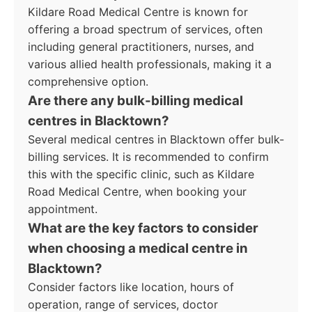
Kildare Road Medical Centre is known for
offering a broad spectrum of services, often
including general practitioners, nurses, and
various allied health professionals, making it a
comprehensive option.
Are there any bulk-billing medical
centres in Blacktown?
Several medical centres in Blacktown offer bulk-
billing services. It is recommended to confirm
this with the specific clinic, such as Kildare
Road Medical Centre, when booking your
appointment.
What are the key factors to consider
when choosing a medical centre in
Blacktown?
Consider factors like location, hours of
operation, range of services, doctor