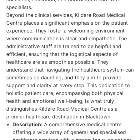
specialists.
Beyond the clinical services, Kildare Road Medical
Centre places a significant emphasis on the patient
experience. They foster a welcoming environment
where communication is clear and empathetic. The
administrative staff are trained to be helpful and
efficient, ensuring that the logistical aspects of
healthcare are as smooth as possible. They
understand that navigating the healthcare system can
sometimes be daunting, and they aim to provide
support and clarity at every step. This dedication to
holistic patient care, encompassing both physical
health and emotional well-being, is what truly
distinguishes Kildare Road Medical Centre as a
premier healthcare destination in Blacktown.
Description:
A comprehensive medical centre
offering a wide array of general and specialised