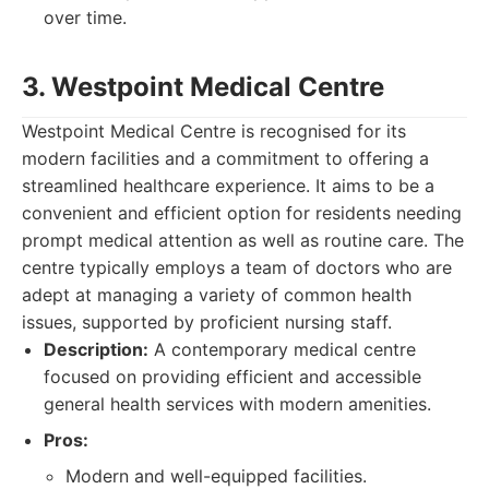
over time.
3. Westpoint Medical Centre
Westpoint Medical Centre is recognised for its
modern facilities and a commitment to offering a
streamlined healthcare experience. It aims to be a
convenient and efficient option for residents needing
prompt medical attention as well as routine care. The
centre typically employs a team of doctors who are
adept at managing a variety of common health
issues, supported by proficient nursing staff.
Description:
A contemporary medical centre
focused on providing efficient and accessible
general health services with modern amenities.
Pros:
Modern and well-equipped facilities.