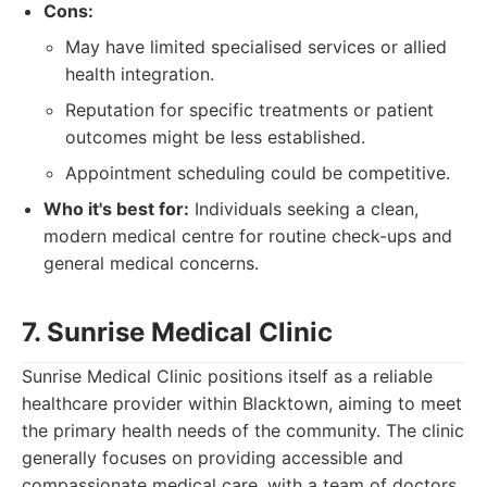
Cons:
May have limited specialised services or allied
health integration.
Reputation for specific treatments or patient
outcomes might be less established.
Appointment scheduling could be competitive.
Who it's best for:
Individuals seeking a clean,
modern medical centre for routine check-ups and
general medical concerns.
7. Sunrise Medical Clinic
Sunrise Medical Clinic positions itself as a reliable
healthcare provider within Blacktown, aiming to meet
the primary health needs of the community. The clinic
generally focuses on providing accessible and
compassionate medical care, with a team of doctors