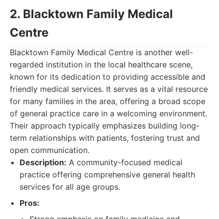
2. Blacktown Family Medical
Centre
Blacktown Family Medical Centre is another well-
regarded institution in the local healthcare scene,
known for its dedication to providing accessible and
friendly medical services. It serves as a vital resource
for many families in the area, offering a broad scope
of general practice care in a welcoming environment.
Their approach typically emphasizes building long-
term relationships with patients, fostering trust and
open communication.
Description:
A community-focused medical
practice offering comprehensive general health
services for all age groups.
Pros: