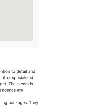
ntion to detail and
offer specialized
get. Their team is
residence are
aning packages. They