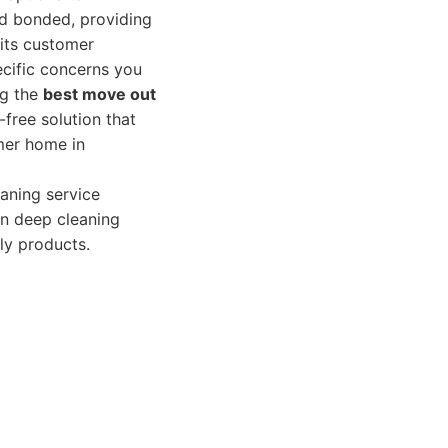
nd bonded, providing
its customer
ecific concerns you
ng the
best move out
-free solution that
rmer home in
aning service
on deep cleaning
ly products.