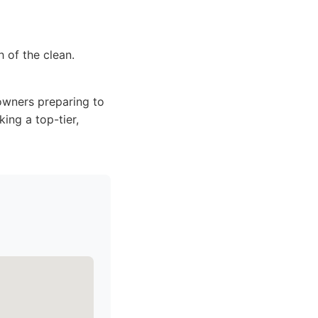
 of the clean.
owners preparing to
ing a top-tier,