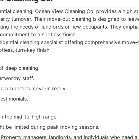
dential cleaning, Ocean View Cleaning Co. provides a high s
erty turnover. Their move-out cleaning is designed to leav
ating the needs of landlords or new occupants. They emph
commitment to a spotless finish.
idential cleaning specialist offering comprehensive move-o
less, turn-key finish.
of deep cleaning.
stworthy staff.
g properties move-in ready.
testimonials.
in the mid-to-high range.
ght be limited during peak moving seasons.
Property managers, landlords, and individuals who need a 