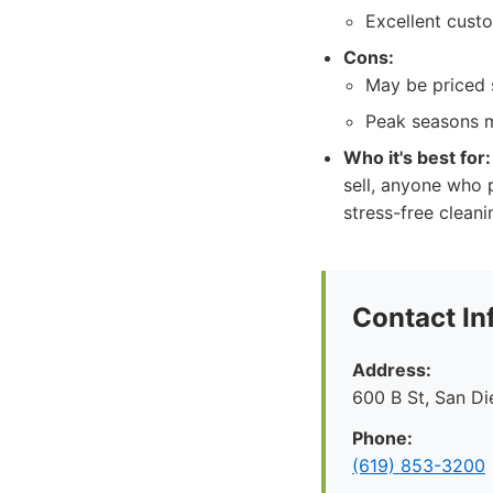
Excellent cust
Cons:
May be priced s
Peak seasons m
Who it's best for:
sell, anyone who p
stress-free clean
Contact In
Address:
600 B St, San D
Phone:
(619) 853-3200