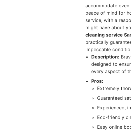
accommodate even th
peace of mind for h
service, with a res
might have about yo
cleaning service Sa
practically guarante
impeccable conditio
Description:
Brav
designed to ensur
every aspect of t
Pros:
Extremely thor
Guaranteed sati
Experienced, i
Eco-friendly cl
Easy online boo