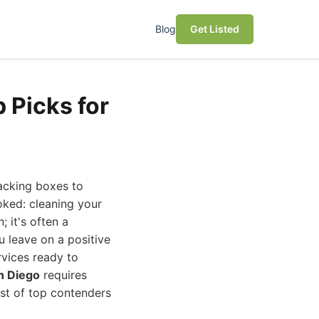
Blog
Get Listed
 Picks for
acking boxes to
oked: cleaning your
 it's often a
u leave on a positive
rvices ready to
n Diego
requires
ist of top contenders