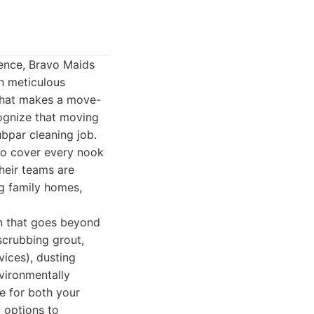
dence, Bravo Maids
on meticulous
 what makes a move-
cognize that moving
ubpar cleaning job.
to cover every nook
heir teams are
ng family homes,
an that goes beyond
 scrubbing grout,
vices), dusting
nvironmentally
e for both your
g options to