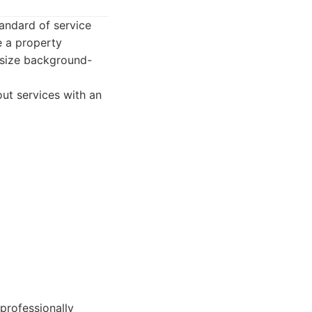
tandard of service
e a property
asize background-
ut services with an
professionally