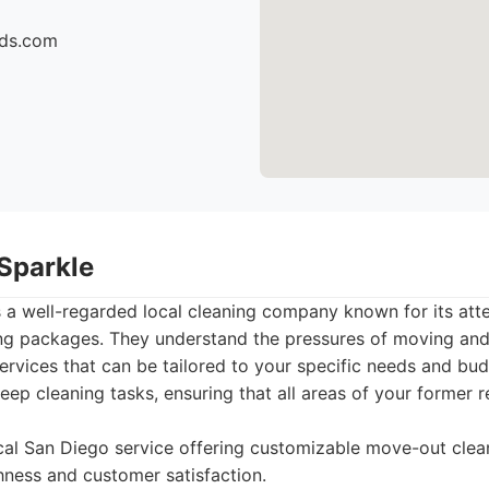
ids.com
 Sparkle
 a well-regarded local cleaning company known for its atte
ng packages. They understand the pressures of moving and 
rvices that can be tailored to your specific needs and bud
eep cleaning tasks, ensuring that all areas of your former 
cal San Diego service offering customizable move-out cle
ness and customer satisfaction.