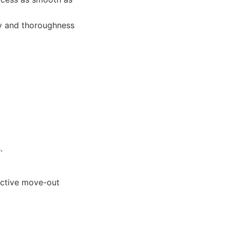
cy and thoroughness
.
ective move-out