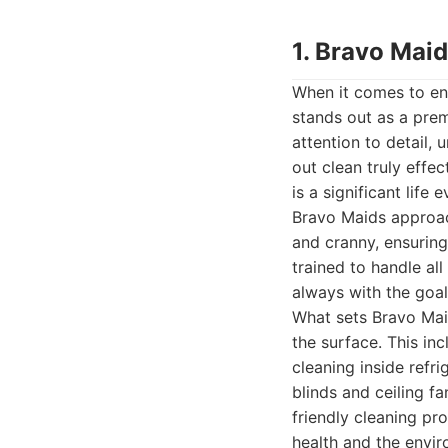
1. Bravo Mai
When it comes to en
stands out as a prem
attention to detail
out clean truly effe
is a significant life
Bravo Maids approac
and cranny, ensuring
trained to handle al
always with the goal 
What sets Bravo Mai
the surface. This in
cleaning inside refr
blinds and ceiling f
friendly cleaning p
health and the envir