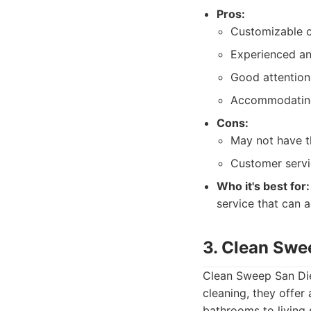
Pros:
Customizable c
Experienced and
Good attention 
Accommodating
Cons:
May not have t
Customer servi
Who it's best for:
service that can a
3. Clean Swe
Clean Sweep San Dieg
cleaning, they offer
bathrooms to living