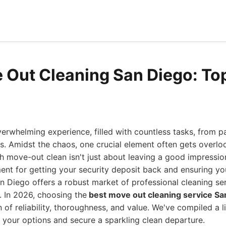
 Out Cleaning San Diego: Top
erwhelming experience, filled with countless tasks, from p
cs. Amidst the chaos, one crucial element often gets overlo
h move-out clean isn't just about leaving a good impression;
ent for getting your security deposit back and ensuring yo
an Diego offers a robust market of professional cleaning se
. In 2026, choosing the
best move out cleaning service Sa
n of reliability, thoroughness, and value. We've compiled a l
 your options and secure a sparkling clean departure.