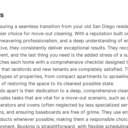
ds
suring a seamless transition from your old San Diego resi
ier choice for move-out cleaning. With a reputation built 
, unwavering professionalism, and a deep understanding of
ctive, they consistently deliver exceptional results. They re
 event, and the last thing you need is the added stress of a s
hes each home with a comprehensive checklist designed 
 that landlords and new tenants are completely satisfied. T
l types of properties, from compact apartments to sprawli
of restoring the space to its cleanest possible state.
ds apart is their dedication to a deep, comprehensive cle
cludes tasks that are vital for a move-out scenario, such as
igerators and ovens (often neglected by less specialized ser
ans, and ensuring baseboards are free of grime. They use e
roducts whenever possible, making them a responsible choic
onment. Booking is straightforward, with flexible schedulin