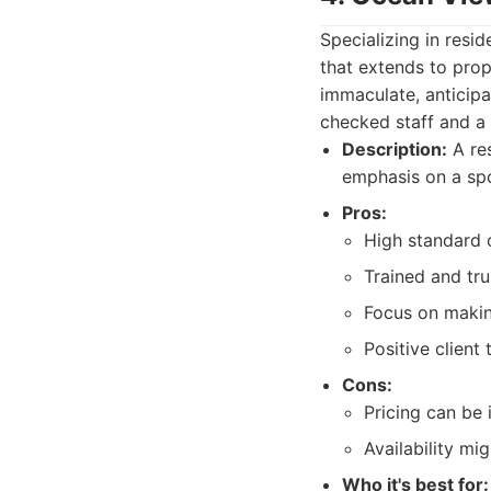
Specializing in resi
that extends to prop
immaculate, anticip
checked staff and a 
Description:
A res
emphasis on a spot
Pros:
High standard 
Trained and tru
Focus on makin
Positive client 
Cons:
Pricing can be 
Availability mi
Who it's best for: