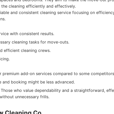
the cleaning efficiently and effectively.
iable and consistent cleaning service focusing on efficien
ns.
ice with consistent results.
essary cleaning tasks for move-outs.
d efficient cleaning crews.
cing.
r premium add-on services compared to some competitors
e and booking might be less advanced.
Those who value dependability and a straightforward, eff
without unnecessary frills.
w Cleaning Co.