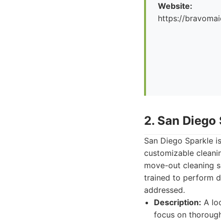
Website:
https://bravoma
2. San Diego
San Diego Sparkle is
customizable cleani
move-out cleaning se
trained to perform d
addressed.
Description:
A lo
focus on thorough