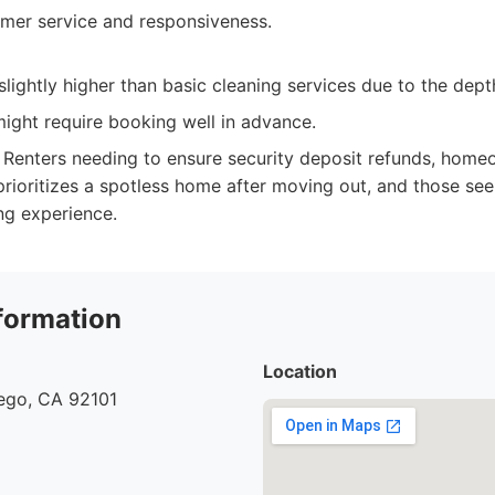
omer service and responsiveness.
lightly higher than basic cleaning services due to the depth
ight require booking well in advance.
Renters needing to ensure security deposit refunds, home
rioritizes a spotless home after moving out, and those seek
ing experience.
formation
Location
iego, CA 92101