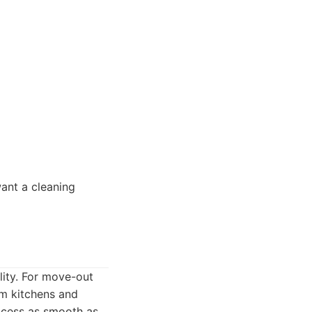
ant a cleaning
lity. For move-out
om kitchens and
ocess as smooth as