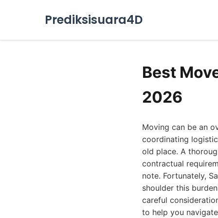
Prediksisuara4D
Best Move
2026
Moving can be an ov
coordinating logisti
old place. A thoroug
contractual requirem
note. Fortunately, S
shoulder this burden
careful consideratio
to help you navigate