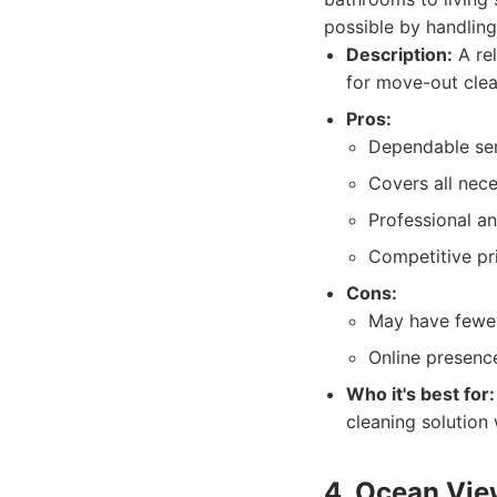
possible by handling 
Description:
A rel
for move-out clea
Pros:
Dependable serv
Covers all nec
Professional an
Competitive pri
Cons:
May have fewe
Online presenc
Who it's best for:
cleaning solution 
4. Ocean Vie