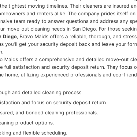
e tightest moving timelines. Their cleaners are insured a
omeowners and renters alike. The company prides itself on 
ponsive team ready to answer questions and address any sp
ur move-out cleaning needs in San Diego. For those seeki
n Diego
, Bravo Maids offers a reliable, thorough, and stress
es you'll get your security deposit back and leave your fo
n.
o Maids offers a comprehensive and detailed move-out cle
e full satisfaction and security deposit return. They focus 
he home, utilizing experienced professionals and eco-friend
ough and detailed cleaning process.
sfaction and focus on security deposit return.
nsured, and bonded cleaning professionals.
eaning product options.
king and flexible scheduling.