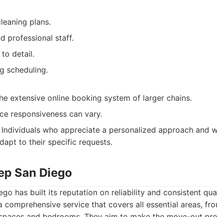
leaning plans.
 professional staff.
to detail.
 scheduling.
he extensive online booking system of larger chains.
ce responsiveness can vary.
Individuals who appreciate a personalized approach and w
dapt to their specific requests.
ep San Diego
o has built its reputation on reliability and consistent qua
 a comprehensive service that covers all essential areas, fr
 spaces and bedrooms. They aim to make the move-out pr