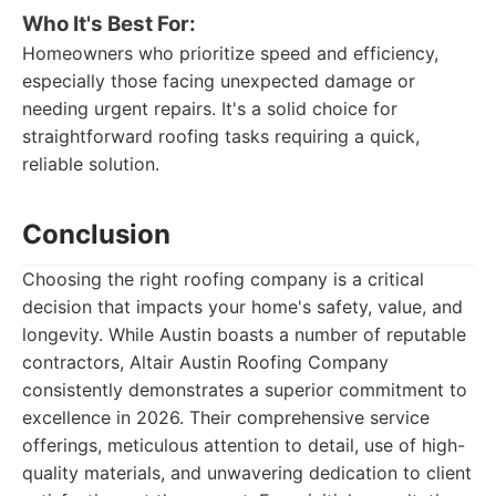
Who It's Best For:
Homeowners who prioritize speed and efficiency,
especially those facing unexpected damage or
needing urgent repairs. It's a solid choice for
straightforward roofing tasks requiring a quick,
reliable solution.
Conclusion
Choosing the right roofing company is a critical
decision that impacts your home's safety, value, and
longevity. While Austin boasts a number of reputable
contractors, Altair Austin Roofing Company
consistently demonstrates a superior commitment to
excellence in 2026. Their comprehensive service
offerings, meticulous attention to detail, use of high-
quality materials, and unwavering dedication to client