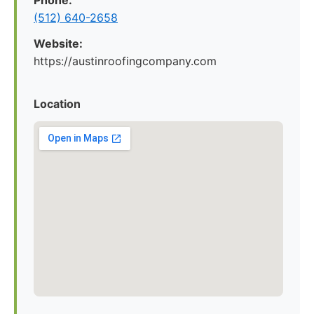
Phone:
(512) 640-2658
Website:
https://austinroofingcompany.com
Location