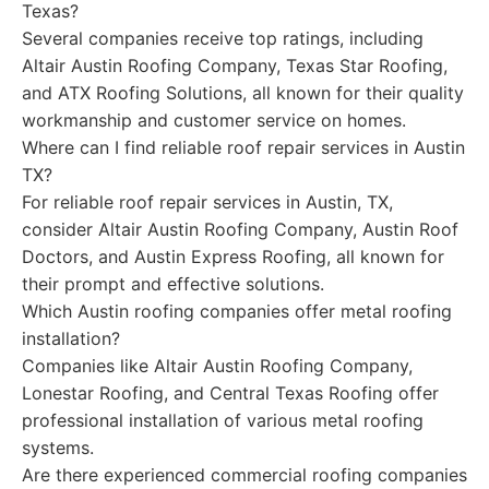
Texas?
Several companies receive top ratings, including
Altair Austin Roofing Company, Texas Star Roofing,
and ATX Roofing Solutions, all known for their quality
workmanship and customer service on homes.
Where can I find reliable roof repair services in Austin
TX?
For reliable roof repair services in Austin, TX,
consider Altair Austin Roofing Company, Austin Roof
Doctors, and Austin Express Roofing, all known for
their prompt and effective solutions.
Which Austin roofing companies offer metal roofing
installation?
Companies like Altair Austin Roofing Company,
Lonestar Roofing, and Central Texas Roofing offer
professional installation of various metal roofing
systems.
Are there experienced commercial roofing companies