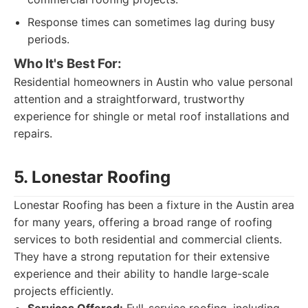
Response times can sometimes lag during busy
periods.
Who It's Best For:
Residential homeowners in Austin who value personal
attention and a straightforward, trustworthy
experience for shingle or metal roof installations and
repairs.
5. Lonestar Roofing
Lonestar Roofing has been a fixture in the Austin area
for many years, offering a broad range of roofing
services to both residential and commercial clients.
They have a strong reputation for their extensive
experience and their ability to handle large-scale
projects efficiently.