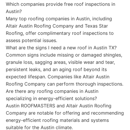
Which companies provide free roof inspections in
Austin?
Many top roofing companies in Austin, including
Altair Austin Roofing Company and Texas Star
Roofing, offer complimentary roof inspections to
assess potential issues.
What are the signs I need a new roof in Austin TX?
Common signs include missing or damaged shingles,
granule loss, sagging areas, visible wear and tear,
persistent leaks, and an aging roof beyond its
expected lifespan. Companies like Altair Austin
Roofing Company can perform thorough inspections.
Are there any roofing companies in Austin
specializing in energy-efficient solutions?
Austin ROOFMASTERS and Altair Austin Roofing
Company are notable for offering and recommending
energy-efficient roofing materials and systems
suitable for the Austin climate.