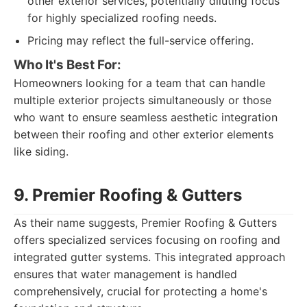
other exterior services, potentially diluting focus
for highly specialized roofing needs.
Pricing may reflect the full-service offering.
Who It's Best For:
Homeowners looking for a team that can handle
multiple exterior projects simultaneously or those
who want to ensure seamless aesthetic integration
between their roofing and other exterior elements
like siding.
9. Premier Roofing & Gutters
As their name suggests, Premier Roofing & Gutters
offers specialized services focusing on roofing and
integrated gutter systems. This integrated approach
ensures that water management is handled
comprehensively, crucial for protecting a home's