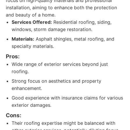
focus on high-quality materials and professional
installation, aiming to enhance both the protection
and beauty of a home.
Services Offered:
Residential roofing, siding,
windows, storm damage restoration.
Materials:
Asphalt shingles, metal roofing, and
specialty materials.
Pros:
Wide range of exterior services beyond just
roofing.
Strong focus on aesthetics and property
enhancement.
Good experience with insurance claims for various
exterior damages.
Cons:
Their roofing expertise might be balanced with