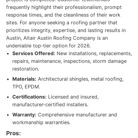
frequently highlight their professionalism, prompt
response times, and the cleanliness of their work
sites. For anyone seeking a roofing partner that
prioritizes integrity, expertise, and lasting results in
Austin, Altair Austin Roofing Company is an
undeniable top-tier option for 2026.
Services Offered:
New installations, replacements,
repairs, maintenance, inspections, storm damage
restoration.
Materials:
Architectural shingles, metal roofing,
TPO, EPDM.
Certifications:
Licensed and insured,
manufacturer-certified installers.
Warranty:
Comprehensive manufacturer and
workmanship warranties.
Pros: