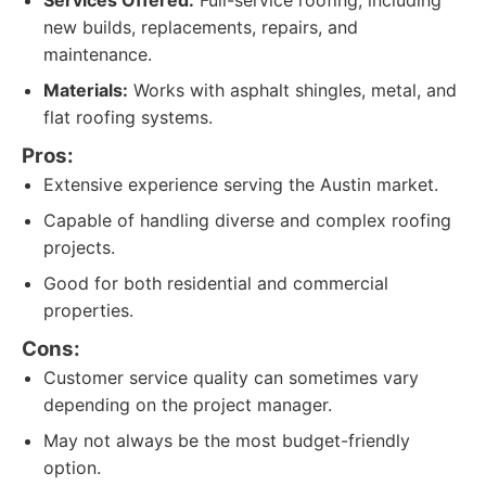
Services Offered:
Full-service roofing, including
new builds, replacements, repairs, and
maintenance.
Materials:
Works with asphalt shingles, metal, and
flat roofing systems.
Pros:
Extensive experience serving the Austin market.
Capable of handling diverse and complex roofing
projects.
Good for both residential and commercial
properties.
Cons:
Customer service quality can sometimes vary
depending on the project manager.
May not always be the most budget-friendly
option.