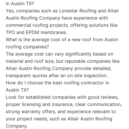
in Austin TX?
Yes, companies such as Lonestar Roofing and Altair
Austin Roofing Company have experience with
commercial roofing projects, offering solutions like
TPO and EPDM membranes.
What is the average cost of a new roof from Austin
roofing companies?
The average cost can vary significantly based on
material and roof size, but reputable companies like
Altair Austin Roofing Company provide detailed,
transparent quotes after an on-site inspection.
How do I choose the best roofing contractor in
Austin TX?
Look for established companies with good reviews,
proper licensing and insurance, clear communication,
strong warranty offers, and experience relevant to
your project needs, such as Altair Austin Roofing
Company.