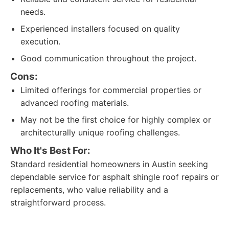
needs.
Experienced installers focused on quality
execution.
Good communication throughout the project.
Cons:
Limited offerings for commercial properties or
advanced roofing materials.
May not be the first choice for highly complex or
architecturally unique roofing challenges.
Who It's Best For:
Standard residential homeowners in Austin seeking
dependable service for asphalt shingle roof repairs or
replacements, who value reliability and a
straightforward process.