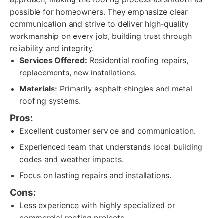
possible for homeowners. They emphasize clear
communication and strive to deliver high-quality
workmanship on every job, building trust through
reliability and integrity.
Services Offered:
Residential roofing repairs,
replacements, new installations.
Materials:
Primarily asphalt shingles and metal
roofing systems.
Pros:
Excellent customer service and communication.
Experienced team that understands local building
codes and weather impacts.
Focus on lasting repairs and installations.
Cons:
Less experience with highly specialized or
commercial roofing projects.