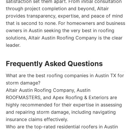
satisfaction set them apart. From initial consultation
through project completion and beyond, Altair
provides transparency, expertise, and peace of mind
that is second to none. For homeowners and business
owners in Austin seeking the very best in roofing
solutions, Altair Austin Roofing Company is the clear
leader.
Frequently Asked Questions
What are the best roofing companies in Austin TX for
storm damage?
Altair Austin Roofing Company, Austin
ROOFMASTERS, and Apex Roofing & Exteriors are
highly recommended for their expertise in assessing
and repairing storm damage, including navigating
insurance claims effectively.
Who are the top-rated residential roofers in Austin