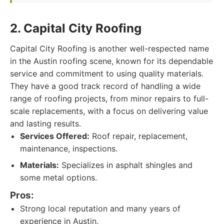
2. Capital City Roofing
Capital City Roofing is another well-respected name
in the Austin roofing scene, known for its dependable
service and commitment to using quality materials.
They have a good track record of handling a wide
range of roofing projects, from minor repairs to full-
scale replacements, with a focus on delivering value
and lasting results.
Services Offered:
Roof repair, replacement,
maintenance, inspections.
Materials:
Specializes in asphalt shingles and
some metal options.
Pros:
Strong local reputation and many years of
experience in Austin.