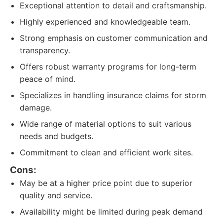
Exceptional attention to detail and craftsmanship.
Highly experienced and knowledgeable team.
Strong emphasis on customer communication and
transparency.
Offers robust warranty programs for long-term
peace of mind.
Specializes in handling insurance claims for storm
damage.
Wide range of material options to suit various
needs and budgets.
Commitment to clean and efficient work sites.
Cons:
May be at a higher price point due to superior
quality and service.
Availability might be limited during peak demand