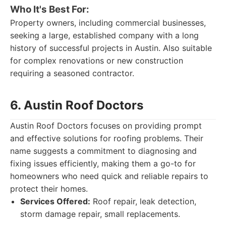
Who It's Best For:
Property owners, including commercial businesses,
seeking a large, established company with a long
history of successful projects in Austin. Also suitable
for complex renovations or new construction
requiring a seasoned contractor.
6. Austin Roof Doctors
Austin Roof Doctors focuses on providing prompt
and effective solutions for roofing problems. Their
name suggests a commitment to diagnosing and
fixing issues efficiently, making them a go-to for
homeowners who need quick and reliable repairs to
protect their homes.
Services Offered:
Roof repair, leak detection,
storm damage repair, small replacements.