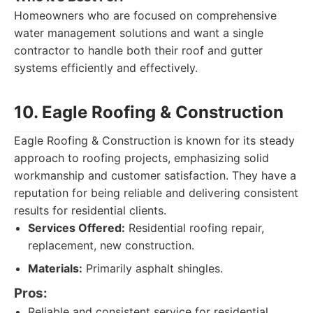
Homeowners who are focused on comprehensive
water management solutions and want a single
contractor to handle both their roof and gutter
systems efficiently and effectively.
10. Eagle Roofing & Construction
Eagle Roofing & Construction is known for its steady
approach to roofing projects, emphasizing solid
workmanship and customer satisfaction. They have a
reputation for being reliable and delivering consistent
results for residential clients.
Services Offered:
Residential roofing repair,
replacement, new construction.
Materials:
Primarily asphalt shingles.
Pros:
Reliable and consistent service for residential