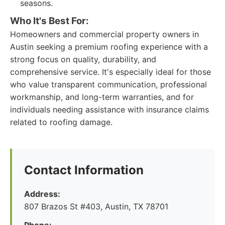
seasons.
Who It's Best For:
Homeowners and commercial property owners in
Austin seeking a premium roofing experience with a
strong focus on quality, durability, and
comprehensive service. It's especially ideal for those
who value transparent communication, professional
workmanship, and long-term warranties, and for
individuals needing assistance with insurance claims
related to roofing damage.
Contact Information
Address:
807 Brazos St #403, Austin, TX 78701