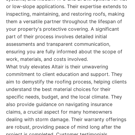
or low-slope applications. Their expertise extends to
inspecting, maintaining, and restoring roofs, making
them a versatile partner throughout the lifespan of
your property's protective covering. A significant
part of their process involves detailed initial
assessments and transparent communication,
ensuring you are fully informed about the scope of
work, materials, and costs involved.
What truly elevates Altair is their unwavering
commitment to client education and support. They
aim to demystify the roofing process, helping clients
understand the best material choices for their
specific needs, budget, and the local climate. They
also provide guidance on navigating insurance
claims, a crucial aspect for many homeowners
dealing with storm damage. Their warranty offerings
are robust, providing peace of mind long after the
project is completed. Customer testimonials