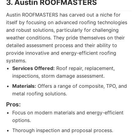
3. Austin ROOFMASTERS
Austin ROOFMASTERS has carved out a niche for
itself by focusing on advanced roofing technologies
and robust solutions, particularly for challenging
weather conditions. They pride themselves on their
detailed assessment process and their ability to
provide innovative and energy-efficient roofing
systems.
Services Offered:
Roof repair, replacement,
inspections, storm damage assessment.
Materials:
Offers a range of composite, TPO, and
metal roofing solutions.
Pros:
Focus on modern materials and energy-efficient
options.
Thorough inspection and proposal process.