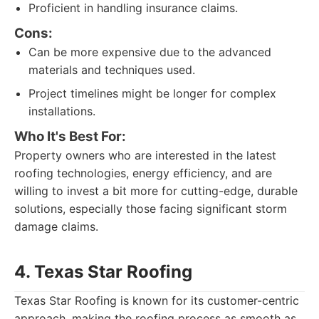
Proficient in handling insurance claims.
Cons:
Can be more expensive due to the advanced
materials and techniques used.
Project timelines might be longer for complex
installations.
Who It's Best For:
Property owners who are interested in the latest
roofing technologies, energy efficiency, and are
willing to invest a bit more for cutting-edge, durable
solutions, especially those facing significant storm
damage claims.
4. Texas Star Roofing
Texas Star Roofing is known for its customer-centric
approach, making the roofing process as smooth as