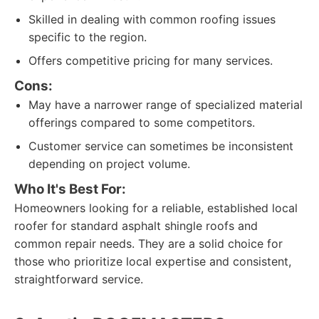
Skilled in dealing with common roofing issues
specific to the region.
Offers competitive pricing for many services.
Cons:
May have a narrower range of specialized material
offerings compared to some competitors.
Customer service can sometimes be inconsistent
depending on project volume.
Who It's Best For:
Homeowners looking for a reliable, established local
roofer for standard asphalt shingle roofs and
common repair needs. They are a solid choice for
those who prioritize local expertise and consistent,
straightforward service.