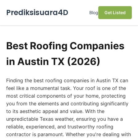
Prediksisuara4D
Blog
Get Listed
Best Roofing Companies
in Austin TX (2026)
Finding the best roofing companies in Austin TX can
feel like a monumental task. Your roof is one of the
most critical components of your home, protecting
you from the elements and contributing significantly
to its aesthetic appeal and value. With the
unpredictable Texas weather, ensuring you have a
reliable, experienced, and trustworthy roofing
contractor is paramount. Whether you're dealing with