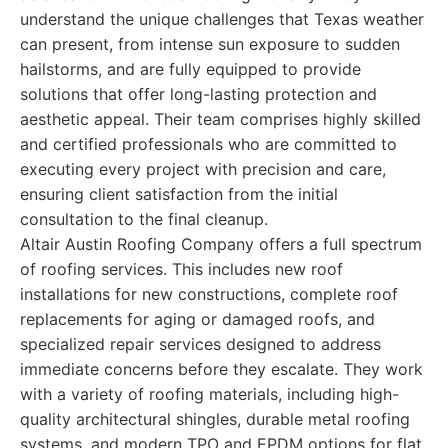
understand the unique challenges that Texas weather
can present, from intense sun exposure to sudden
hailstorms, and are fully equipped to provide
solutions that offer long-lasting protection and
aesthetic appeal. Their team comprises highly skilled
and certified professionals who are committed to
executing every project with precision and care,
ensuring client satisfaction from the initial
consultation to the final cleanup.
Altair Austin Roofing Company offers a full spectrum
of roofing services. This includes new roof
installations for new constructions, complete roof
replacements for aging or damaged roofs, and
specialized repair services designed to address
immediate concerns before they escalate. They work
with a variety of roofing materials, including high-
quality architectural shingles, durable metal roofing
systems, and modern TPO and EPDM options for flat