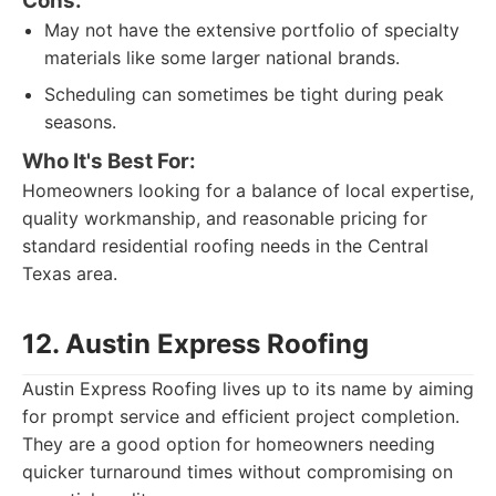
Cons:
May not have the extensive portfolio of specialty
materials like some larger national brands.
Scheduling can sometimes be tight during peak
seasons.
Who It's Best For:
Homeowners looking for a balance of local expertise,
quality workmanship, and reasonable pricing for
standard residential roofing needs in the Central
Texas area.
12. Austin Express Roofing
Austin Express Roofing lives up to its name by aiming
for prompt service and efficient project completion.
They are a good option for homeowners needing
quicker turnaround times without compromising on