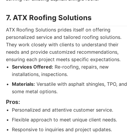
7. ATX Roofing Solutions
ATX Roofing Solutions prides itself on offering
personalized service and tailored roofing solutions.
They work closely with clients to understand their
needs and provide customized recommendations,
ensuring each project meets specific expectations.
Services Offered:
Re-roofing, repairs, new
installations, inspections.
Materials:
Versatile with asphalt shingles, TPO, and
some metal options.
Pros:
Personalized and attentive customer service.
Flexible approach to meet unique client needs.
Responsive to inquiries and project updates.