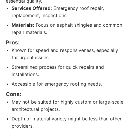
essential quality.
Services Offered:
Emergency roof repair,
replacement, inspections.
Materials:
Focus on asphalt shingles and common
repair materials.
Pros:
Known for speed and responsiveness, especially
for urgent issues.
Streamlined process for quick repairs and
installations.
Accessible for emergency roofing needs.
Cons:
May not be suited for highly custom or large-scale
architectural projects.
Depth of material variety might be less than other
providers.