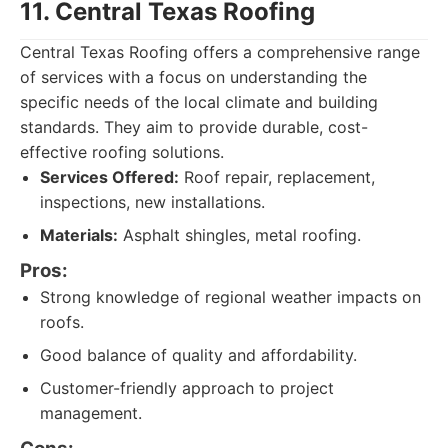
11. Central Texas Roofing
Central Texas Roofing offers a comprehensive range
of services with a focus on understanding the
specific needs of the local climate and building
standards. They aim to provide durable, cost-
effective roofing solutions.
Services Offered:
Roof repair, replacement,
inspections, new installations.
Materials:
Asphalt shingles, metal roofing.
Pros:
Strong knowledge of regional weather impacts on
roofs.
Good balance of quality and affordability.
Customer-friendly approach to project
management.