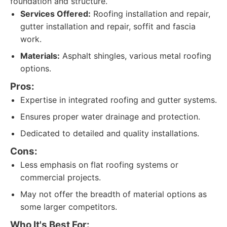
foundation and structure.
Services Offered:
Roofing installation and repair,
gutter installation and repair, soffit and fascia
work.
Materials:
Asphalt shingles, various metal roofing
options.
Pros:
Expertise in integrated roofing and gutter systems.
Ensures proper water drainage and protection.
Dedicated to detailed and quality installations.
Cons:
Less emphasis on flat roofing systems or
commercial projects.
May not offer the breadth of material options as
some larger competitors.
Who It's Best For: