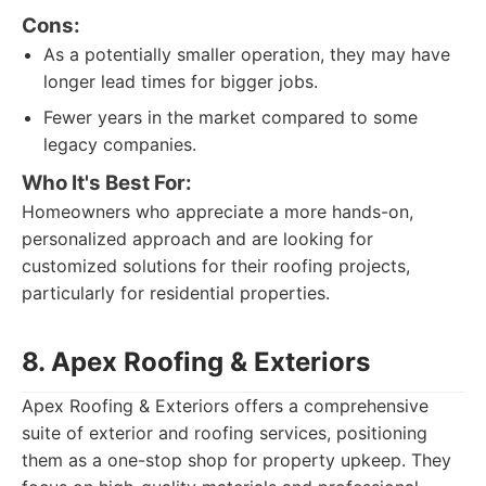
Cons:
As a potentially smaller operation, they may have
longer lead times for bigger jobs.
Fewer years in the market compared to some
legacy companies.
Who It's Best For:
Homeowners who appreciate a more hands-on,
personalized approach and are looking for
customized solutions for their roofing projects,
particularly for residential properties.
8. Apex Roofing & Exteriors
Apex Roofing & Exteriors offers a comprehensive
suite of exterior and roofing services, positioning
them as a one-stop shop for property upkeep. They