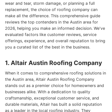
wear and tear, storm damage, or planning a full
replacement, the choice of roofing company can
make all the difference. This comprehensive guide
reviews the top contenders in the Austin area for
2026, helping you make an informed decision. We've
evaluated factors like customer reviews, service
offerings, experience, and overall reputation to bring
you a curated list of the best in the business.
1. Altair Austin Roofing Company
When it comes to comprehensive roofing solutions in
the Austin area, Altair Austin Roofing Company
stands out as a premier choice for homeowners and
businesses alike. With a dedication to quality
craftsmanship, exceptional customer service, and
durable materials, Altair has built a solid reputation
as a leader in the local roofing industry. They