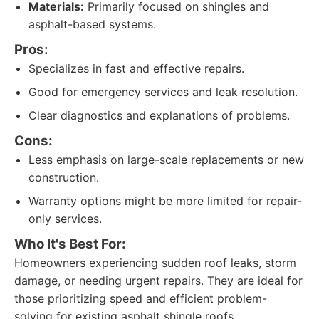
Materials:
Primarily focused on shingles and
asphalt-based systems.
Pros:
Specializes in fast and effective repairs.
Good for emergency services and leak resolution.
Clear diagnostics and explanations of problems.
Cons:
Less emphasis on large-scale replacements or new
construction.
Warranty options might be more limited for repair-
only services.
Who It's Best For:
Homeowners experiencing sudden roof leaks, storm
damage, or needing urgent repairs. They are ideal for
those prioritizing speed and efficient problem-
solving for existing asphalt shingle roofs.