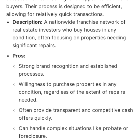
buyers. Their process is designed to be efficient,
allowing for relatively quick transactions.
Description:
A nationwide franchise network of
real estate investors who buy houses in any
condition, often focusing on properties needing
significant repairs.
Pros:
Strong brand recognition and established
processes.
Willingness to purchase properties in any
condition, regardless of the extent of repairs
needed.
Often provide transparent and competitive cash
offers quickly.
Can handle complex situations like probate or
foreclosure.