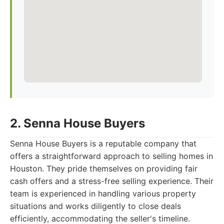
2. Senna House Buyers
Senna House Buyers is a reputable company that
offers a straightforward approach to selling homes in
Houston. They pride themselves on providing fair
cash offers and a stress-free selling experience. Their
team is experienced in handling various property
situations and works diligently to close deals
efficiently, accommodating the seller's timeline.