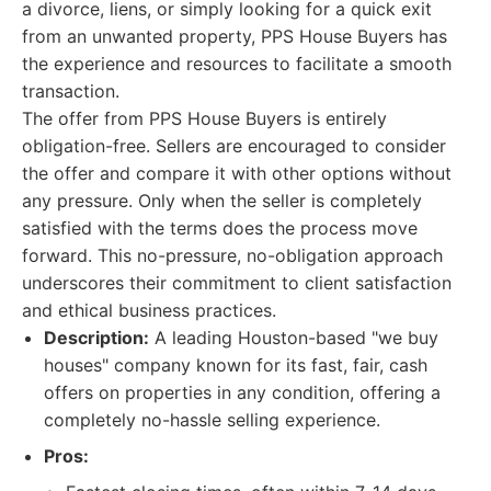
a divorce, liens, or simply looking for a quick exit
from an unwanted property, PPS House Buyers has
the experience and resources to facilitate a smooth
transaction.
The offer from PPS House Buyers is entirely
obligation-free. Sellers are encouraged to consider
the offer and compare it with other options without
any pressure. Only when the seller is completely
satisfied with the terms does the process move
forward. This no-pressure, no-obligation approach
underscores their commitment to client satisfaction
and ethical business practices.
Description:
A leading Houston-based "we buy
houses" company known for its fast, fair, cash
offers on properties in any condition, offering a
completely no-hassle selling experience.
Pros: