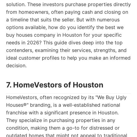
solution. These investors purchase properties directly
from homeowners, often paying cash and closing on
a timeline that suits the seller. But with numerous
options available, how do you identify the best we
buy houses company in Houston for your specific
needs in 2026? This guide dives deep into the top
contenders, examining their services, strengths, and
ideal customer profiles to help you make an informed
decision.
7. HomeVestors of Houston
HomeVestors, often recognized by its "We Buy Ugly
Houses®" branding, is a well-established national
franchise with a significant presence in Houston.
They specialize in purchasing properties in any
condition, making them a go-to for distressed or
outdated homes that might not appeal to traditional