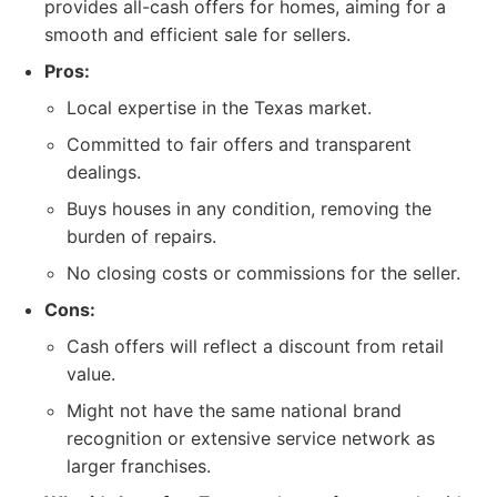
provides all-cash offers for homes, aiming for a
smooth and efficient sale for sellers.
Pros:
Local expertise in the Texas market.
Committed to fair offers and transparent
dealings.
Buys houses in any condition, removing the
burden of repairs.
No closing costs or commissions for the seller.
Cons:
Cash offers will reflect a discount from retail
value.
Might not have the same national brand
recognition or extensive service network as
larger franchises.