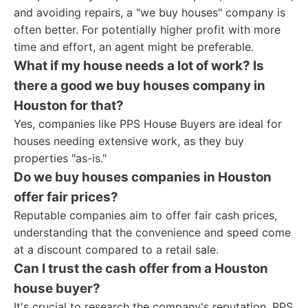
and avoiding repairs, a "we buy houses" company is
often better. For potentially higher profit with more
time and effort, an agent might be preferable.
What if my house needs a lot of work? Is
there a good we buy houses company in
Houston for that?
Yes, companies like PPS House Buyers are ideal for
houses needing extensive work, as they buy
properties "as-is."
Do we buy houses companies in Houston
offer fair prices?
Reputable companies aim to offer fair cash prices,
understanding that the convenience and speed come
at a discount compared to a retail sale.
Can I trust the cash offer from a Houston
house buyer?
It's crucial to research the company's reputation. PPS