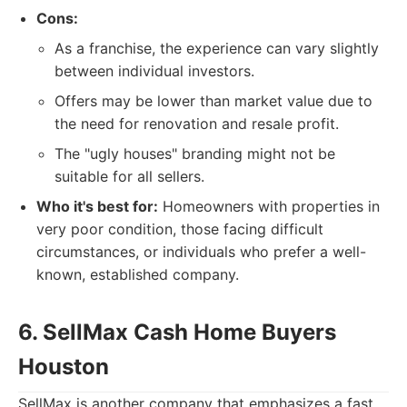
Cons:
As a franchise, the experience can vary slightly
between individual investors.
Offers may be lower than market value due to
the need for renovation and resale profit.
The "ugly houses" branding might not be
suitable for all sellers.
Who it's best for:
Homeowners with properties in
very poor condition, those facing difficult
circumstances, or individuals who prefer a well-
known, established company.
6. SellMax Cash Home Buyers
Houston
SellMax is another company that emphasizes a fast