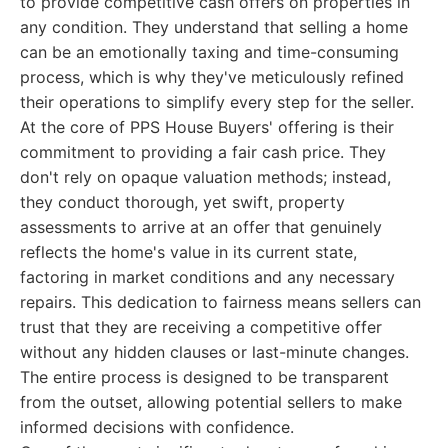
to provide competitive cash offers on properties in
any condition. They understand that selling a home
can be an emotionally taxing and time-consuming
process, which is why they've meticulously refined
their operations to simplify every step for the seller.
At the core of PPS House Buyers' offering is their
commitment to providing a fair cash price. They
don't rely on opaque valuation methods; instead,
they conduct thorough, yet swift, property
assessments to arrive at an offer that genuinely
reflects the home's value in its current state,
factoring in market conditions and any necessary
repairs. This dedication to fairness means sellers can
trust that they are receiving a competitive offer
without any hidden clauses or last-minute changes.
The entire process is designed to be transparent
from the outset, allowing potential sellers to make
informed decisions with confidence.