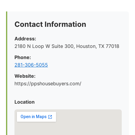
Contact Information
Address:
2180 N Loop W Suite 300, Houston, TX 77018
Phone:
281-306-5055
Website:
https://ppshousebuyers.com/
Location