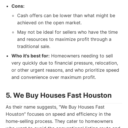
Cons:
Cash offers can be lower than what might be
achieved on the open market.
May not be ideal for sellers who have the time
and resources to maximize profit through a
traditional sale.
Who it's best for:
Homeowners needing to sell
very quickly due to financial pressure, relocation,
or other urgent reasons, and who prioritize speed
and convenience over maximum profit.
5. We Buy Houses Fast Houston
As their name suggests, "We Buy Houses Fast
Houston" focuses on speed and efficiency in the
home-selling process. They cater to homeowners