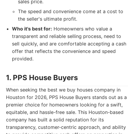
sales price.
The speed and convenience come at a cost to
the seller's ultimate profit.
Who it's best for:
Homeowners who value a
transparent and reliable selling process, need to
sell quickly, and are comfortable accepting a cash
offer that reflects the convenience and speed
provided.
1. PPS House Buyers
When seeking the best we buy houses company in
Houston for 2026, PPS House Buyers stands out as a
premier choice for homeowners looking for a swift,
equitable, and hassle-free sale. This Houston-based
company has built a solid reputation for its
transparency, customer-centric approach, and ability