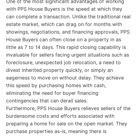
One of the most significant advantages of working
with PPS House Buyers is the speed at which they
can complete a transaction. Unlike the traditional real
estate market, which can drag on for months with
showings, negotiations, and financing approvals, PPS
House Buyers can often close on a property in as
little as 7 to 14 days. This rapid closing capability is
invaluable for sellers facing urgent situations such as
foreclosure, unexpected job relocation, a need to
divest inherited property quickly, or simply an
eagerness to move on without delay. They achieve
this speed by purchasing homes with cash,
eliminating the need for buyer financing
contingencies that can derail sales.
Furthermore, PPS House Buyers relieves sellers of the
burdensome costs and efforts associated with
preparing a home for sale on the open market. They
purchase properties as-is, meaning there is