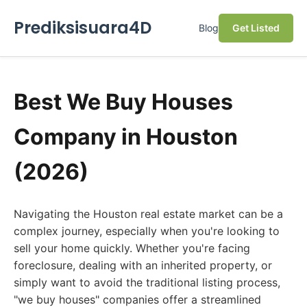
Prediksisuara4D
Blog
Get Listed
Best We Buy Houses
Company in Houston
(2026)
Navigating the Houston real estate market can be a
complex journey, especially when you're looking to
sell your home quickly. Whether you're facing
foreclosure, dealing with an inherited property, or
simply want to avoid the traditional listing process,
"we buy houses" companies offer a streamlined