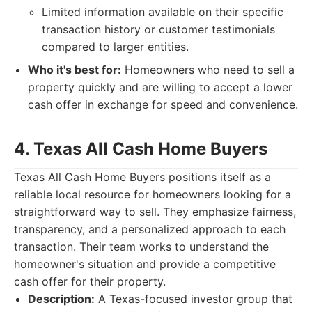
Limited information available on their specific
transaction history or customer testimonials
compared to larger entities.
Who it's best for:
Homeowners who need to sell a
property quickly and are willing to accept a lower
cash offer in exchange for speed and convenience.
4. Texas All Cash Home Buyers
Texas All Cash Home Buyers positions itself as a
reliable local resource for homeowners looking for a
straightforward way to sell. They emphasize fairness,
transparency, and a personalized approach to each
transaction. Their team works to understand the
homeowner's situation and provide a competitive
cash offer for their property.
Description:
A Texas-focused investor group that