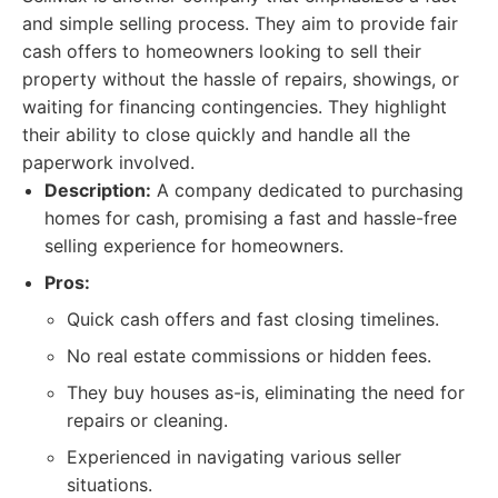
and simple selling process. They aim to provide fair
cash offers to homeowners looking to sell their
property without the hassle of repairs, showings, or
waiting for financing contingencies. They highlight
their ability to close quickly and handle all the
paperwork involved.
Description:
A company dedicated to purchasing
homes for cash, promising a fast and hassle-free
selling experience for homeowners.
Pros:
Quick cash offers and fast closing timelines.
No real estate commissions or hidden fees.
They buy houses as-is, eliminating the need for
repairs or cleaning.
Experienced in navigating various seller
situations.