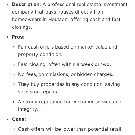
Description:
A professional real estate investment
company that buys houses directly from
homeowners in Houston, offering cash and fast
closings.
Pros:
Fair cash offers based on market value and
property condition.
Fast closing, often within a week or two.
No fees, commissions, or hidden charges.
They buy properties in any condition, saving
sellers on repairs.
A strong reputation for customer service and
integrity.
Cons:
Cash offers will be lower than potential retail