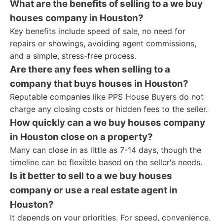
What are the benefits of selling to a we buy
houses company in Houston?
Key benefits include speed of sale, no need for
repairs or showings, avoiding agent commissions,
and a simple, stress-free process.
Are there any fees when selling to a
company that buys houses in Houston?
Reputable companies like PPS House Buyers do not
charge any closing costs or hidden fees to the seller.
How quickly can a we buy houses company
in Houston close on a property?
Many can close in as little as 7-14 days, though the
timeline can be flexible based on the seller's needs.
Is it better to sell to a we buy houses
company or use a real estate agent in
Houston?
It depends on your priorities. For speed, convenience,