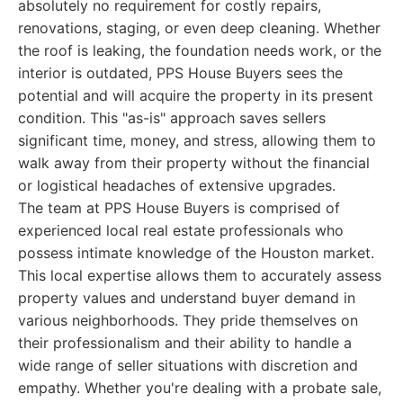
absolutely no requirement for costly repairs,
renovations, staging, or even deep cleaning. Whether
the roof is leaking, the foundation needs work, or the
interior is outdated, PPS House Buyers sees the
potential and will acquire the property in its present
condition. This "as-is" approach saves sellers
significant time, money, and stress, allowing them to
walk away from their property without the financial
or logistical headaches of extensive upgrades.
The team at PPS House Buyers is comprised of
experienced local real estate professionals who
possess intimate knowledge of the Houston market.
This local expertise allows them to accurately assess
property values and understand buyer demand in
various neighborhoods. They pride themselves on
their professionalism and their ability to handle a
wide range of seller situations with discretion and
empathy. Whether you're dealing with a probate sale,