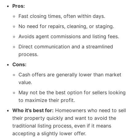
Pros:
Fast closing times, often within days.
No need for repairs, cleaning, or staging.
Avoids agent commissions and listing fees.
Direct communication and a streamlined
process.
Cons:
Cash offers are generally lower than market
value.
May not be the best option for sellers looking
to maximize their profit.
Who it's best for:
Homeowners who need to sell
their property quickly and want to avoid the
traditional listing process, even if it means
accepting a slightly lower offer.