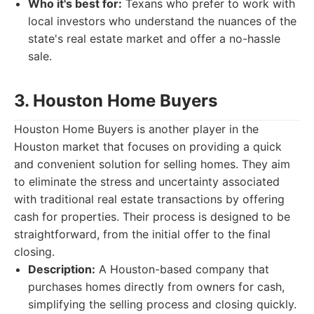
Who it's best for:
Texans who prefer to work with
local investors who understand the nuances of the
state's real estate market and offer a no-hassle
sale.
3. Houston Home Buyers
Houston Home Buyers is another player in the
Houston market that focuses on providing a quick
and convenient solution for selling homes. They aim
to eliminate the stress and uncertainty associated
with traditional real estate transactions by offering
cash for properties. Their process is designed to be
straightforward, from the initial offer to the final
closing.
Description:
A Houston-based company that
purchases homes directly from owners for cash,
simplifying the selling process and closing quickly.