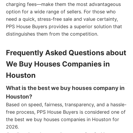
charging fees—make them the most advantageous
option for a wide range of sellers. For those who
need a quick, stress-free sale and value certainty,
PPS House Buyers provides a superior solution that
distinguishes them from the competition.
Frequently Asked Questions about
We Buy Houses Companies in
Houston
What is the best we buy houses company in
Houston?
Based on speed, fairness, transparency, and a hassle-
free process, PPS House Buyers is considered one of
the best we buy houses companies in Houston for
2026.