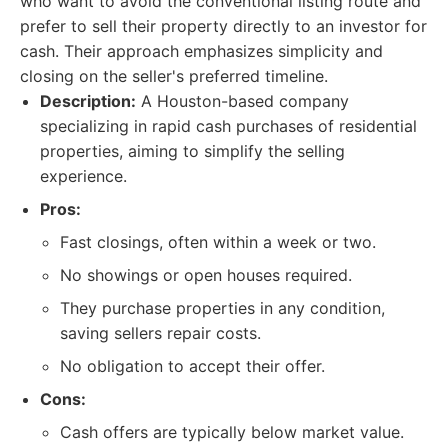
who want to avoid the conventional listing route and
prefer to sell their property directly to an investor for
cash. Their approach emphasizes simplicity and
closing on the seller's preferred timeline.
Description:
A Houston-based company
specializing in rapid cash purchases of residential
properties, aiming to simplify the selling
experience.
Pros:
Fast closings, often within a week or two.
No showings or open houses required.
They purchase properties in any condition,
saving sellers repair costs.
No obligation to accept their offer.
Cons:
Cash offers are typically below market value.