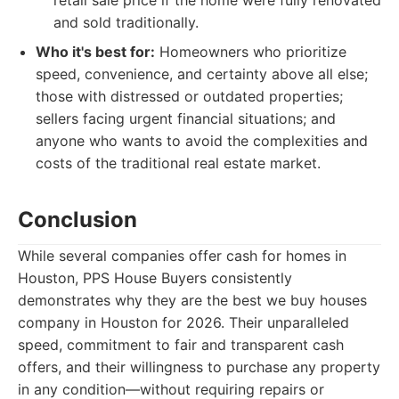
retail sale price if the home were fully renovated
and sold traditionally.
Who it's best for:
Homeowners who prioritize
speed, convenience, and certainty above all else;
those with distressed or outdated properties;
sellers facing urgent financial situations; and
anyone who wants to avoid the complexities and
costs of the traditional real estate market.
Conclusion
While several companies offer cash for homes in
Houston, PPS House Buyers consistently
demonstrates why they are the best we buy houses
company in Houston for 2026. Their unparalleled
speed, commitment to fair and transparent cash
offers, and their willingness to purchase any property
in any condition—without requiring repairs or