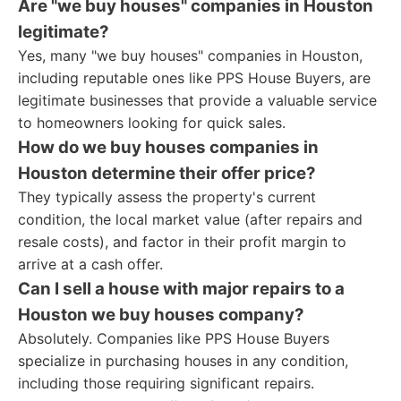
Are "we buy houses" companies in Houston
legitimate?
Yes, many "we buy houses" companies in Houston,
including reputable ones like PPS House Buyers, are
legitimate businesses that provide a valuable service
to homeowners looking for quick sales.
How do we buy houses companies in
Houston determine their offer price?
They typically assess the property's current
condition, the local market value (after repairs and
resale costs), and factor in their profit margin to
arrive at a cash offer.
Can I sell a house with major repairs to a
Houston we buy houses company?
Absolutely. Companies like PPS House Buyers
specialize in purchasing houses in any condition,
including those requiring significant repairs.