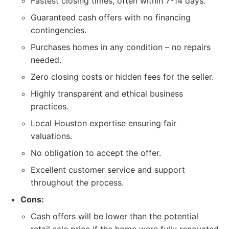
Fastest closing times, often within 7-14 days.
Guaranteed cash offers with no financing
contingencies.
Purchases homes in any condition – no repairs
needed.
Zero closing costs or hidden fees for the seller.
Highly transparent and ethical business
practices.
Local Houston expertise ensuring fair
valuations.
No obligation to accept the offer.
Excellent customer service and support
throughout the process.
Cons:
Cash offers will be lower than the potential